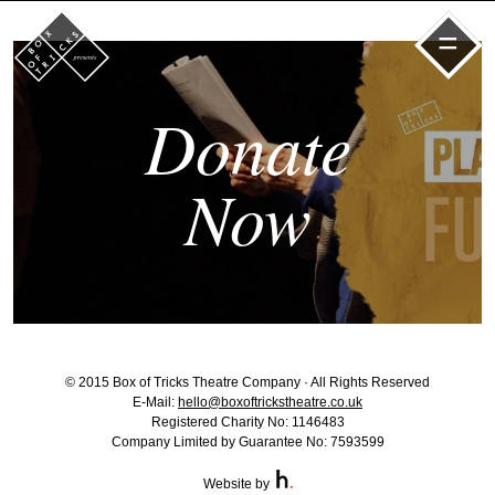
=
Donate
Now
© 2015 Box of Tricks Theatre Company · All Rights Reserved
E-Mail:
hello@boxoftrickstheatre.co.uk
Registered Charity No: 1146483
Company Limited by Guarantee No: 7593599
Website by