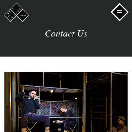
=
Contact Us