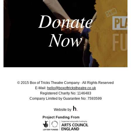
Donate
Now
© 2015 Box of Tricks Theatre Company · All Rights Reserved
E-Mail:
hello@boxoftrickstheatre.co.uk
Registered Charity No: 1146483
Company Limited by Guarantee No: 7593599
Website by