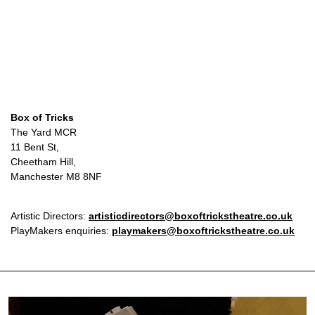
Box of Tricks
The Yard MCR
11 Bent St,
Cheetham Hill,
Manchester M8 8NF
Artistic Directors:
artisticdirectors@boxoftrickstheatre.co.uk
PlayMakers enquiries:
playmakers@boxoftrickstheatre.co.uk