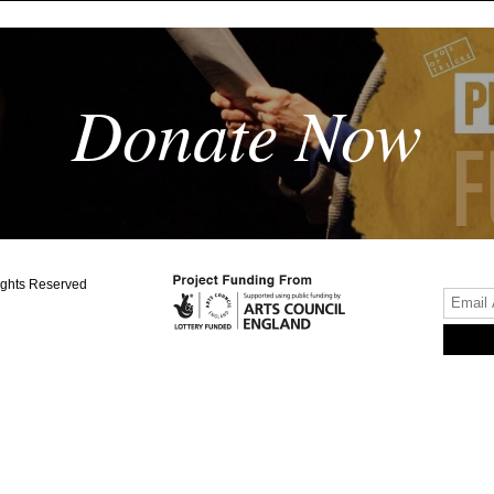
Donate Now
ights Reserved