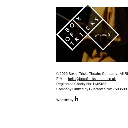
© 2015 Box of Tricks Theatre Company · All R
E-Mail:
hello@boxoftrickstheatre.co.uk
Registered Charity No: 1146483
Company Limited by Guarantee No: 7593599
Website by