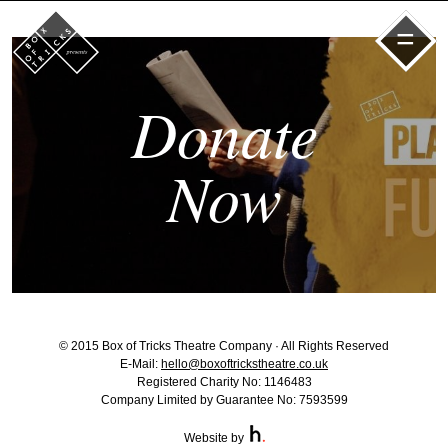
=
Donate
Now
© 2015 Box of Tricks Theatre Company · All Rights Reserved
E-Mail:
hello@boxoftrickstheatre.co.uk
Registered Charity No: 1146483
Company Limited by Guarantee No: 7593599
Website by