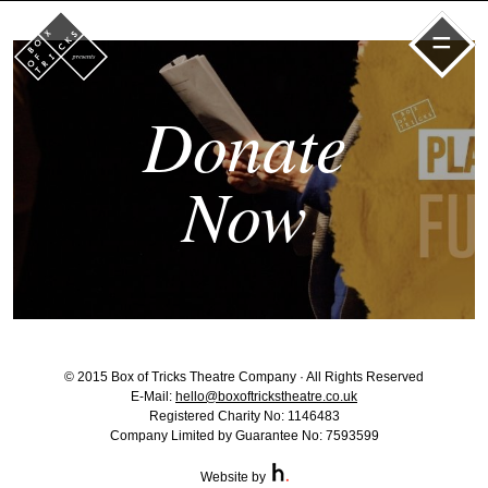
=
Donate
Now
© 2015 Box of Tricks Theatre Company · All Rights Reserved
E-Mail:
hello@boxoftrickstheatre.co.uk
Registered Charity No: 1146483
Company Limited by Guarantee No: 7593599
Website by