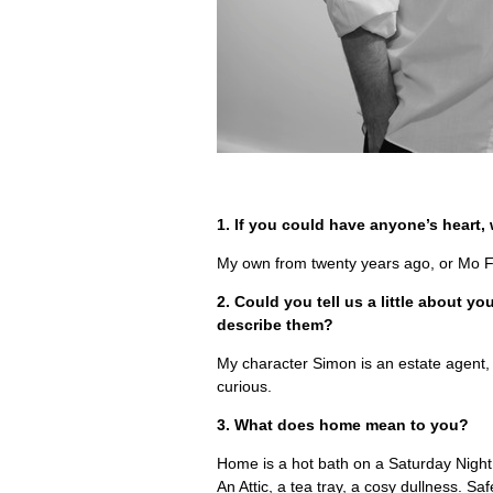
1. If you could have anyone’s heart
My own from twenty years ago, or Mo F
2. Could you tell us a little about 
describe them?
My character Simon is an estate agent,
curious.
3. What does home mean to you?
Home is a hot bath on a Saturday Night.
An Attic, a tea tray, a cosy dullness. Saf