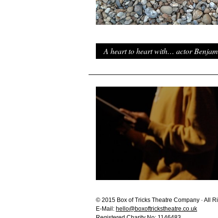
A heart to heart with… actor Benjam
© 2015 Box of Tricks Theatre Company · All R
E-Mail:
hello@boxoftrickstheatre.co.uk
Registered Charity No: 1146483