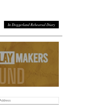
In Doggerland Rehearsal Diary