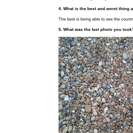
4. What is the best and worst thing 
The best is being able to see the countr
5. What was the last photo you took