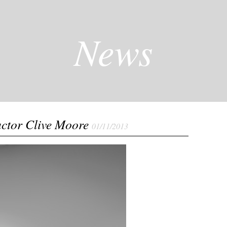
News
actor Clive Moore
01/11/2013