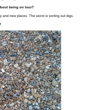
about being on tour?
y and new places. The worst is sorting out digs.
?