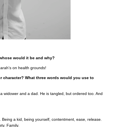
, whose would it be and why?
arah’s on health grounds!
your character? What three words would you use to
 a widower and a dad. He is tangled, but ordered too. And
 Being a kid, being yourself, contentment, ease, release.
ety. Family.