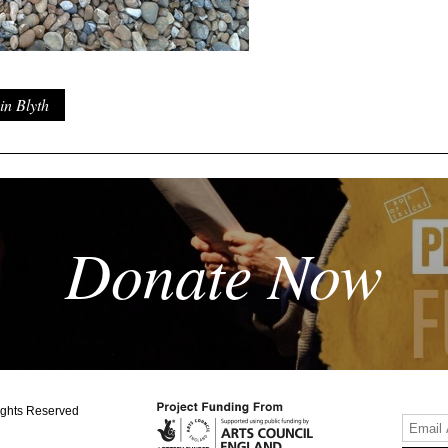
in Blyth
Donate Now
ights Reserved