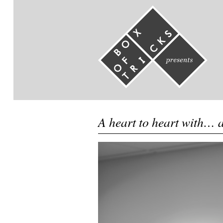
A heart to heart with… 