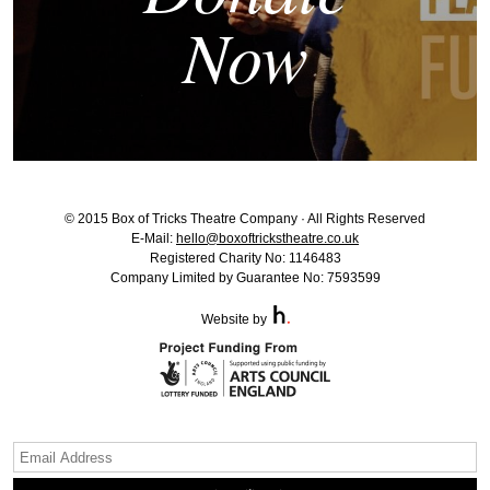
Now
© 2015 Box of Tricks Theatre Company · All Rights Reserved
E-Mail:
hello@boxoftrickstheatre.co.uk
Registered Charity No: 1146483
Company Limited by Guarantee No: 7593599
Website by