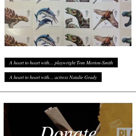
A heart to heart with… playwright Tom Morton-Smith
A heart to heart with… actress Natalie Grady
Donate