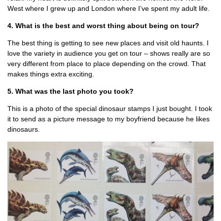
West where I grew up and London where I’ve spent my adult life.
4. What is the best and worst thing about being on tour?
The best thing is getting to see new places and visit old haunts. I
love the variety in audience you get on tour – shows really are so
very different from place to place depending on the crowd. That
makes things extra exciting.
5. What was the last photo you took?
This is a photo of the special dinosaur stamps I just bought. I took
it to send as a picture message to my boyfriend because he likes
dinosaurs.