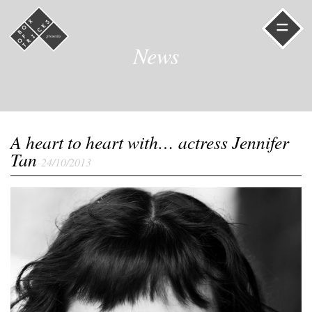
=
News
A heart to heart with… actress Jennifer
Tan
24/10/2013