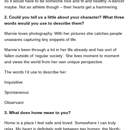
so it would have to be someone nice and fit and healthy. A dancer
maybe. Not an athlete though – their hearts get a hammering.
2. Could you tell us a little about your character? What three
words would you use to describe them?
Marnie loves photography. With her pictures she catches people
unawares capturing tiny snippets of life.
Marnie’s been through a lot in her life already and has sort of
fallen outside of ‘regular society’. She lives moment to moment
and views the world from her own unique perspective.
The words I’d use to describe her:
Inquisitive
Spontaneous
Observant
3. What does home mean to you?
Home is a place I feel safe and loved. Somewhere I can truly
relax. My heart is definitely split between two homes: the North-