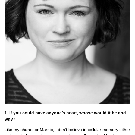
1. If you could have anyone’s heart, whose would it be and
why?
Like my character Marnie, I don’t believe in cellular memory either