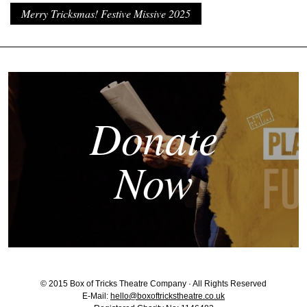
Merry Tricksmas! Festive Missive 2025
Donate
Now
© 2015 Box of Tricks Theatre Company · All Rights Reserved
E-Mail:
hello@boxoftrickstheatre.co.uk