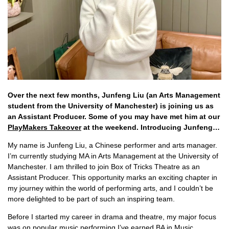
Over the next few months, Junfeng Liu (an Arts Management
student from the University of Manchester) is joining us as
an Assistant Producer. Some of you may have met him at our
PlayMakers Takeover
at the weekend. Introducing Junfeng…
My name is Junfeng Liu, a Chinese performer and arts manager.
I’m currently studying MA in Arts Management at the University of
Manchester. I am thrilled to join Box of Tricks Theatre as an
Assistant Producer. This opportunity marks an exciting chapter in
my journey within the world of performing arts, and I couldn’t be
more delighted to be part of such an inspiring team.
Before I started my career in drama and theatre, my major focus
was on popular music performing.I’ve earned BA in Music