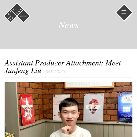
=
News
Assistant Producer Attachment: Meet
Junfeng Liu
28/01/2025