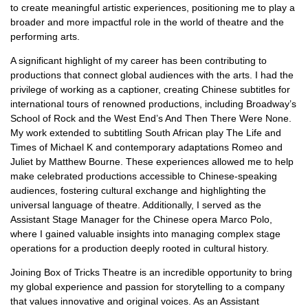
to create meaningful artistic experiences, positioning me to play a
broader and more impactful role in the world of theatre and the
performing arts.
A significant highlight of my career has been contributing to
productions that connect global audiences with the arts. I had the
privilege of working as a captioner, creating Chinese subtitles for
international tours of renowned productions, including Broadway’s
School of Rock and the West End’s And Then There Were None.
My work extended to subtitling South African play The Life and
Times of Michael K and contemporary adaptations Romeo and
Juliet by Matthew Bourne. These experiences allowed me to help
make celebrated productions accessible to Chinese-speaking
audiences, fostering cultural exchange and highlighting the
universal language of theatre. Additionally, I served as the
Assistant Stage Manager for the Chinese opera Marco Polo,
where I gained valuable insights into managing complex stage
operations for a production deeply rooted in cultural history.
Joining Box of Tricks Theatre is an incredible opportunity to bring
my global experience and passion for storytelling to a company
that values innovative and original voices. As an Assistant