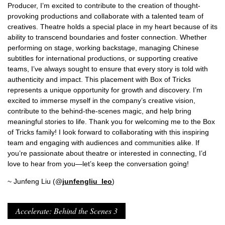
Producer, I’m excited to contribute to the creation of thought-
provoking productions and collaborate with a talented team of
creatives. Theatre holds a special place in my heart because of its
ability to transcend boundaries and foster connection. Whether
performing on stage, working backstage, managing Chinese
subtitles for international productions, or supporting creative
teams, I’ve always sought to ensure that every story is told with
authenticity and impact. This placement with Box of Tricks
represents a unique opportunity for growth and discovery. I’m
excited to immerse myself in the company’s creative vision,
contribute to the behind-the-scenes magic, and help bring
meaningful stories to life. Thank you for welcoming me to the Box
of Tricks family! I look forward to collaborating with this inspiring
team and engaging with audiences and communities alike. If
you’re passionate about theatre or interested in connecting, I’d
love to hear from you—let’s keep the conversation going!
~ Junfeng Liu (@
junfengliu_leo
)
Accelerate: Behind the Scenes 3