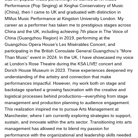
Performance (Pop Singing) at Xinghai Conservatory of Music
(China), then I came to UK and graduated with distinction in
MMus Music Performance at Kingston University London. My
career as a performer has taken me to prestigious stages across
China and the UK, including achieving 7th place in The Voice of
China (Guangzhou Region) in 2019, performing at the
Guangzhou Opera House’s Les Misérables Concert, and
participating in the British Consulate General Guangzhou’s “More
Than Music” event in 2024. In the UK, I have showcased my voice
at London’s Rose Theatre during the KSA LIVE! concert and
Dorich House Museum in 2023. These experiences deepened my
understanding of the artistry and connection that make
performances impactful. However, my work both on stage and
backstage sparked a growing fascination with the creative and
logistical processes behind productions—everything from stage
management and production planning to audience engagement.
This realization inspired me to pursue Arts Management at
Manchester, where I am currently exploring strategies to support,
sustain, and innovate within the arts sector. Transitioning into arts
management has allowed me to blend my passion for
performance with the organizational and leadership skills needed