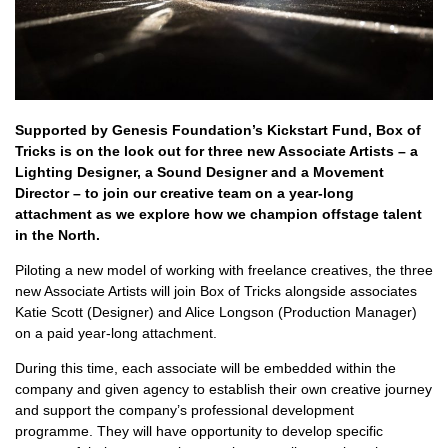
Supported by Genesis Foundation’s Kickstart Fund, Box of
Tricks is on the look out for three new Associate Artists – a
Lighting Designer, a Sound Designer and a Movement
Director – to join our creative team on a year-long
attachment as we explore how we champion offstage talent
in the North.
Piloting a new model of working with freelance creatives, the three
new Associate Artists will join Box of Tricks alongside associates
Katie Scott (Designer) and Alice Longson (Production Manager)
on a paid year-long attachment.
During this time, each associate will be embedded within the
company and given agency to establish their own creative journey
and support the company’s professional development
programme. They will have opportunity to develop specific