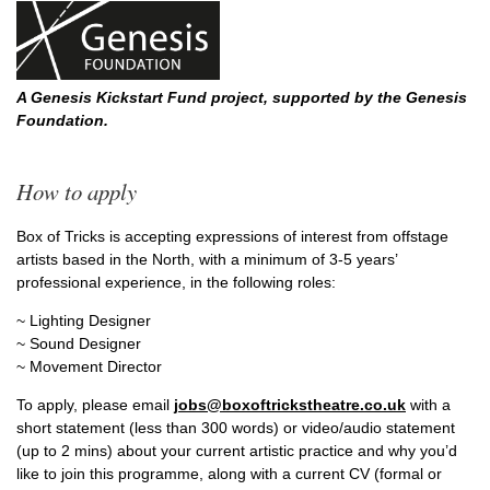
A Genesis Kickstart Fund project, supported by the Genesis
Foundation.
How to apply
Box of Tricks is accepting expressions of interest from offstage
artists based in the North, with a minimum of 3-5 years’
professional experience, in the following roles:
~ Lighting Designer
~ Sound Designer
~ Movement Director
To apply, please email
jobs@boxoftrickstheatre.co.uk
with a
short statement (less than 300 words) or video/audio statement
(up to 2 mins) about your current artistic practice and why you’d
like to join this programme, along with a current CV (formal or