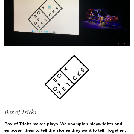
Box of Tricks
Box of Tricks makes plays. We champion playwrights and
empower them to tell the stories they want to tell. Together,