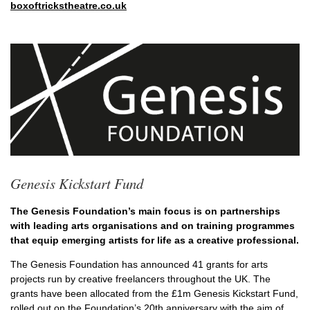
boxoftrickstheatre.co.uk
Genesis Kickstart Fund
The Genesis Foundation’s main focus is on partnerships
with leading arts organisations and on training programmes
that equip emerging artists for life as a creative professional.
The Genesis Foundation has announced 41 grants for arts
projects run by creative freelancers throughout the UK. The
grants have been allocated from the £1m Genesis Kickstart Fund,
rolled out on the Foundation’s 20
th
anniversary with the aim of