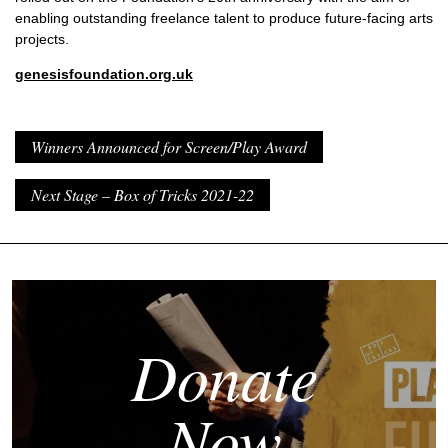
enabling outstanding freelance talent to produce future-facing arts
projects.
genesisfoundation.org.uk
Winners Announced for Screen/Play Award
Next Stage – Box of Tricks 2021-22
Donate
Now