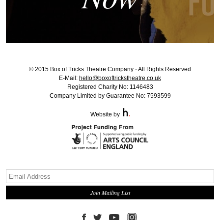
© 2015 Box of Tricks Theatre Company · All Rights Reserved
E-Mail:
hello@boxoftrickstheatre.co.uk
Registered Charity No: 1146483
Company Limited by Guarantee No: 7593599
Website by