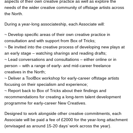
aspects of their own creative practice as well as explore the
needs of the wider creative community of offstage artists across
the North.
During a year-long associateship, each Associate will:
~ Develop specific areas of their own creative practice in
consultation and with support from Box of Tricks;
~ Be invited into the creative process of developing new plays at
an early stage – watching sharings and reading drafts;
~ Lead conversations and consultations – either online or in
person – with a range of early- and mid-career freelance
creatives in the North;
~ Deliver a ToolBox workshop for early-career offstage artists
focusing on their specialism and experience;
~ Report back to Box of Tricks about their findings and
recommendations for creating a long-term talent development
programme for early-career New Creatives.
Designed to work alongside other creative commitments, each
Associate will be paid a fee of £2000 for the year-long attachment
(envisaged as around 15-20 days’ work across the year).