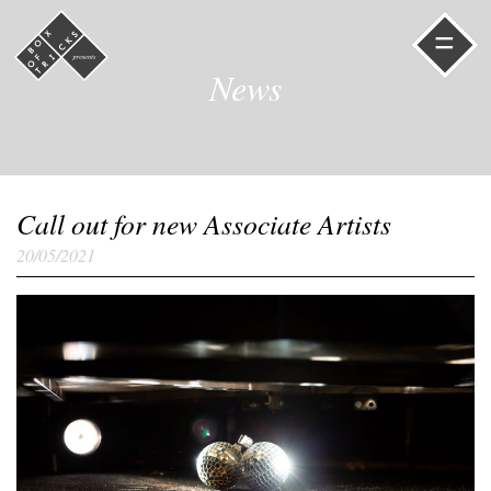
=
News
Call out for new Associate Artists
20/05/2021