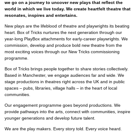
we go on a journey to uncover new plays that reflect the
world in which we live today. We create heartfelt theatre that
resonates, inspires and entertains.
New plays are the lifeblood of theatre and playwrights its beating
heart. Box of Tricks nurtures the next generation through our
year-long PlayBox attachments for early-career playwrights. We
commission, develop and produce bold new theatre from the
most exciting voices through our New Tricks commissioning
programme.
Box of Tricks brings people together to share stories collectively.
Based in Manchester, we engage audiences far and wide. We
stage productions in theatres right across the UK and in public
spaces – pubs, libraries, village halls – in the heart of local
communities.
Our engagement programme goes beyond productions. We
provide pathways into the arts, connect with communities, inspire
younger generations and develop future talent.
We are the play makers. Every story told. Every voice heard.