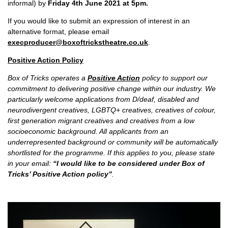
informal) by
Friday 4th June 2021 at 5pm.
If you would like to submit an expression of interest in an
alternative format, please email
execproducer@boxoftrickstheatre.co.uk
.
Positive Action Policy
Box of Tricks operates a
Positive Action
policy to support our
commitment to delivering positive change within our industry. We
particularly welcome applications from D/deaf, disabled and
neurodivergent creatives, LGBTQ+ creatives, creatives of colour,
first generation migrant creatives and creatives from a low
socioeconomic background. All applicants from an
underrepresented background or community will be automatically
shortlisted for the programme. If this applies to you, please state
in your email:
“I would like to be considered under Box of
Tricks’ Positive Action policy”
.