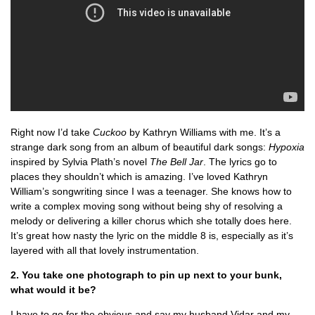
Right now I’d take
Cuckoo
by Kathryn Williams with me. It’s a
strange dark song from an album of beautiful dark songs:
Hypoxia
inspired by Sylvia Plath’s novel
The Bell Jar
. The lyrics go to
places they shouldn’t which is amazing. I’ve loved Kathryn
William’s songwriting since I was a teenager. She knows how to
write a complex moving song without being shy of resolving a
melody or delivering a killer chorus which she totally does here.
It’s great how nasty the lyric on the middle 8 is, especially as it’s
layered with all that lovely instrumentation.
2. You take one photograph to pin up next to your bunk,
what would it be?
I have to go for the obvious and say my husband Vidar and my