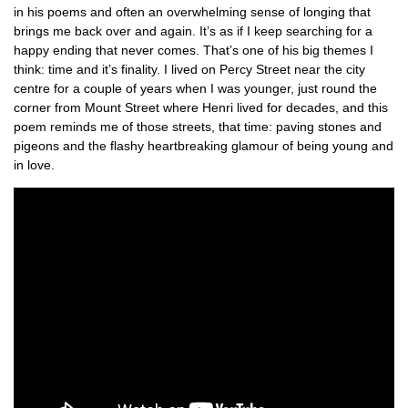
in his poems and often an overwhelming sense of longing that
brings me back over and again. It’s as if I keep searching for a
happy ending that never comes. That’s one of his big themes I
think: time and it’s finality. I lived on Percy Street near the city
centre for a couple of years when I was younger, just round the
corner from Mount Street where Henri lived for decades, and this
poem reminds me of those streets, that time: paving stones and
pigeons and the flashy heartbreaking glamour of being young and
in love.