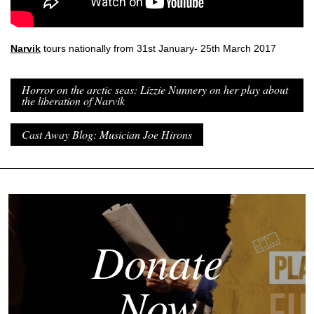
Narvik
tours nationally from 31st January- 25th March 2017
Horror on the arctic seas: Lizzie Nunnery on her play about
the liberation of Narvik
Cast Away Blog: Musician Joe Hirons
Donate
Now