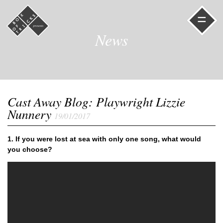
=
News
Cast Away Blog: Playwright Lizzie
Nunnery
19/01/2017
1.
If you were lost at sea with only one song, what would
you choose?