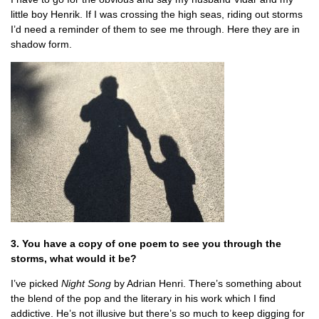
little boy Henrik. If I was crossing the high seas, riding out storms
I’d need a reminder of them to see me through. Here they are in
shadow form.
3. You have a copy of one poem to see you through the
storms, what would it be?
I’ve picked
Night Song
by Adrian Henri. There’s something about
the blend of the pop and the literary in his work which I find
addictive. He’s not illusive but there’s so much to keep digging for