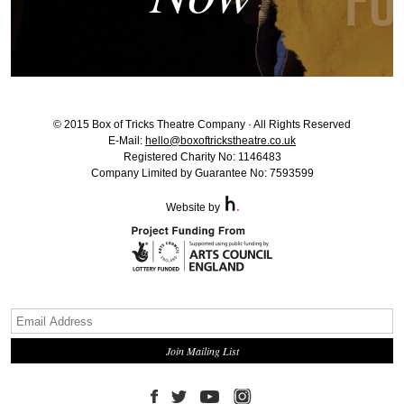
© 2015 Box of Tricks Theatre Company · All Rights Reserved
E-Mail:
hello@boxoftrickstheatre.co.uk
Registered Charity No: 1146483
Company Limited by Guarantee No: 7593599
Website by