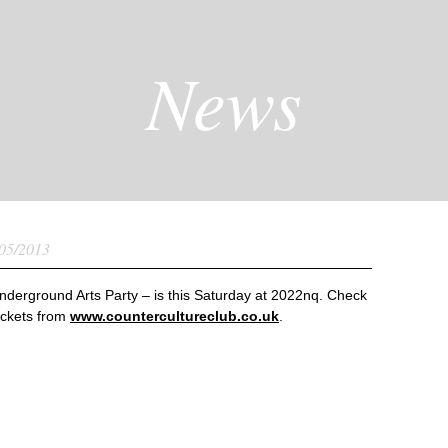
News
05/2013
derground Arts Party – is this Saturday at 2022nq. Check
ickets from
www.countercultureclub.co.uk
.