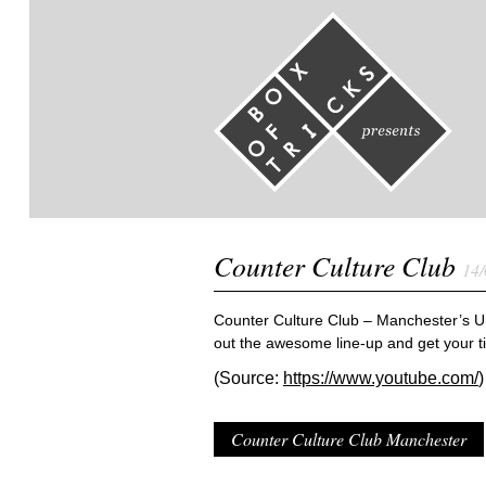
Counter Culture Club
14/
Counter Culture Club – Manchester’s Un
out the awesome line-up and get your t
(Source:
https://www.youtube.com/
)
Counter Culture Club Manchester