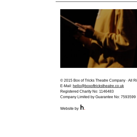
© 2015 Box of Tricks Theatre Company · All R
E-Mail:
hello@boxoftrickstheatre.co.uk
Registered Charity No: 1146483
Company Limited by Guarantee No: 7593599
Website by