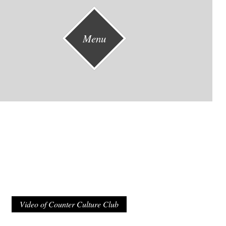
Menu
Video of Counter Culture Club