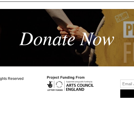
Donate Now
ights Reserved