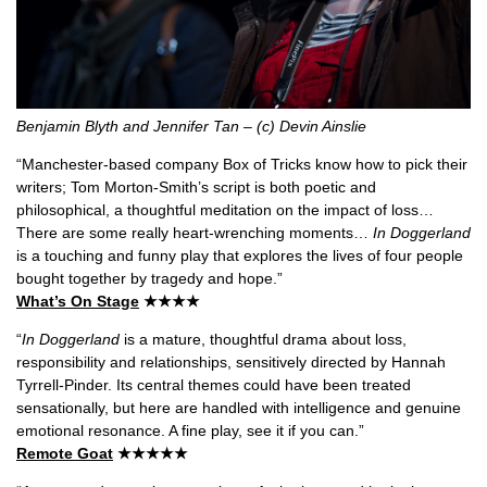
Benjamin Blyth and Jennifer Tan – (c) Devin Ainslie
“Manchester-based company Box of Tricks know how to pick their
writers; Tom Morton-Smith’s script is both poetic and
philosophical, a thoughtful meditation on the impact of loss…
There are some really heart-wrenching moments…
In Doggerland
is a touching and funny play that explores the lives of four people
bought together by tragedy and hope.”
What’s On Stage
★★★★
“
In Doggerland
is a mature, thoughtful drama about loss,
responsibility and relationships, sensitively directed by Hannah
Tyrrell-Pinder. Its central themes could have been treated
sensationally, but here are handled with intelligence and genuine
emotional resonance. A fine play, see it if you can.”
Remote Goat
★★★★★