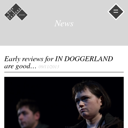
=
News
Early reviews for IN DOGGERLAND
are good…
09/11/2013