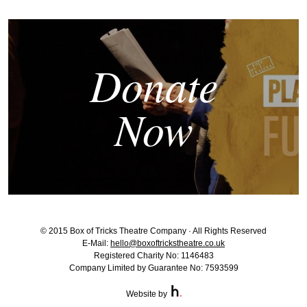
Donate
Now
© 2015 Box of Tricks Theatre Company · All Rights Reserved
E-Mail:
hello@boxoftrickstheatre.co.uk
Registered Charity No: 1146483
Company Limited by Guarantee No: 7593599
Website by