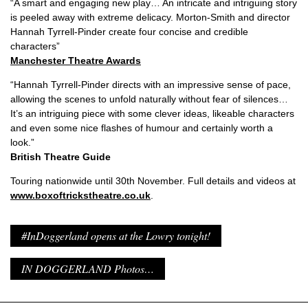
“A smart and engaging new play… An intricate and intriguing story
is peeled away with extreme delicacy. Morton-Smith and director
Hannah Tyrrell-Pinder create four concise and credible
characters”
Manchester Theatre Awards
“Hannah Tyrrell-Pinder directs with an impressive sense of pace,
allowing the scenes to unfold naturally without fear of silences…
It’s an intriguing piece with some clever ideas, likeable characters
and even some nice flashes of humour and certainly worth a
look.”
British Theatre Guide
Touring nationwide until 30th November. Full details and videos at
www.boxoftrickstheatre.co.uk
.
#InDoggerland opens at the Lowry tonight!
IN DOGGERLAND Photos…