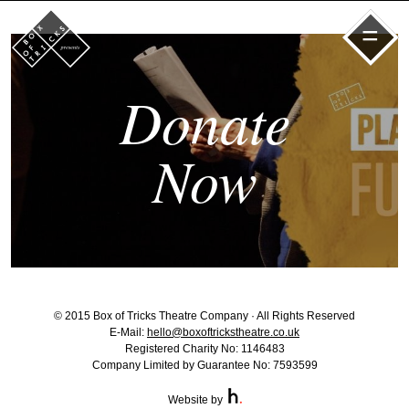
=
Donate
Now
© 2015 Box of Tricks Theatre Company · All Rights Reserved
E-Mail:
hello@boxoftrickstheatre.co.uk
Registered Charity No: 1146483
Company Limited by Guarantee No: 7593599
Website by