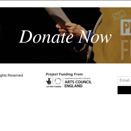
Donate Now
ights Reserved