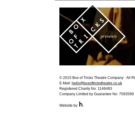
© 2015 Box of Tricks Theatre Company · All R
E-Mail:
hello@boxoftrickstheatre.co.uk
Registered Charity No: 1146483
Company Limited by Guarantee No: 7593599
Website by