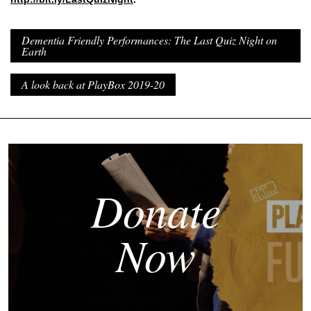
Dementia Friendly Performances: The Last Quiz Night on
Earth
A look back at PlayBox 2019-20
Donate
Now