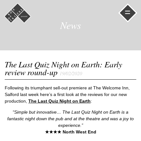
=
News
The Last Quiz Night on Earth: Early
review round-up
19/02/2020
Following its triumphant sell-out premiere at The Welcome Inn,
Salford last week here’s a first look at the reviews for our new
production,
The Last Quiz Night on Earth
:
“Simple but innovative… The Last Quiz Night on Earth is a
fantastic night down the pub and at the theatre and was a joy to
experience.”
★★★★ North West End