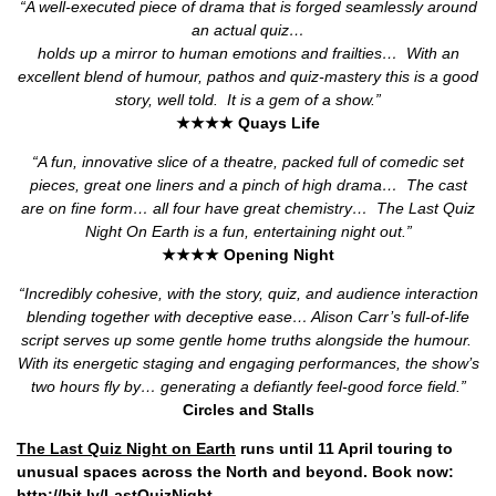
“A well-executed piece of drama that is forged seamlessly around
an actual quiz…
holds up a mirror to human emotions and frailties…
With an
excellent blend of humour, pathos and quiz-mastery this is a good
story, well told.
It is a gem of a show.”
★★★★ Quays Life
“A fun, innovative slice of a theatre, packed full of comedic set
pieces, great one liners and a pinch of high drama…
The cast
are on fine form… all four have great chemistry…
The Last Quiz
Night On Earth is a fun, entertaining night out.”
★★★★ Opening Night
“Incredibly cohesive, with the story, quiz, and audience interaction
blending together with deceptive ease… Alison Carr’s full-of-life
script serves up some gentle home truths alongside the humour.
With its energetic staging and engaging performances, the show’s
two hours fly by… generating a defiantly feel-good force field.”
Circles and Stalls
The Last Quiz Night on Earth
runs until 11 April touring to
unusual spaces across the North and beyond. Book now:
http://bit.ly/LastQuizNight
.