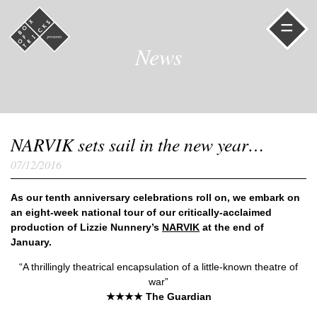
=
News
NARVIK sets sail in the new year…
07/12/2016
As our tenth anniversary celebrations roll on, we embark on
an eight-week national tour of our critically-acclaimed
production of Lizzie Nunnery’s
NARVIK
at the end of
January.
“A thrillingly theatrical encapsulation of a little-known theatre of
war”
★★★★ The Guardian