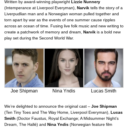
Written by award-winning playwright
Lizzie Nunnery
(Intemperance at Liverpool Everyman),
Narvik
tells the story of a
Liverpudlian man and a Norwegian woman pulled together and
torn apart by war as the events of one summer cause ripples
across an ocean of time. Fusing live folk music and new writing to
create a patchwork of memory and dream,
Narvik
is a bold new
play set during the Second World War.
Joe Shipman
Nina Yndis
Lucas Smith
We’re delighted to announce the original cast –
Joe Shipman
(Ten Tiny Toes and The Way Home, Liverpool Everyman),
Lucas
Smith
(Doctor Faustus, Royal Exchange; A Midsummer Night’s
Dream, The Hallé) and
Nina Yndis
(Norwegian feature film