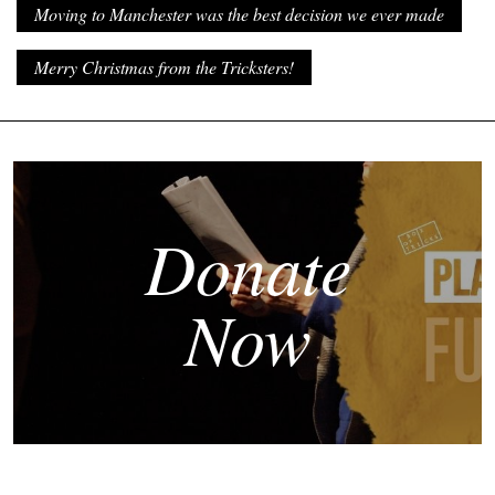
Moving to Manchester was the best decision we ever made
Merry Christmas from the Tricksters!
Donate
Now