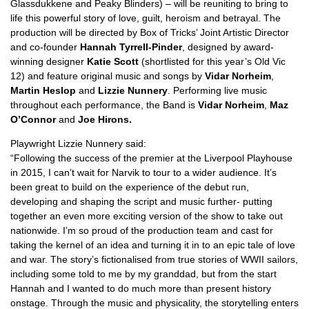
Glassdukkene and Peaky Blinders) – will be reuniting to bring to
life this powerful story of love, guilt, heroism and betrayal. The
production will be directed by Box of Tricks’ Joint Artistic Director
and co-founder
Hannah Tyrrell-Pinder
, designed by award-
winning designer
Katie Scott
(shortlisted for this year’s Old Vic
12) and feature original music and songs by
Vidar Norheim
,
Martin Heslop
and
Lizzie Nunnery
. Performing live music
throughout each performance, the Band is
Vidar Norheim
,
Maz
O’Connor
and
Joe Hirons.
Playwright Lizzie Nunnery said:
“Following the success of the premier at the Liverpool Playhouse
in 2015, I can’t wait for Narvik to tour to a wider audience. It’s
been great to build on the experience of the debut run,
developing and shaping the script and music further- putting
together an even more exciting version of the show to take out
nationwide. I’m so proud of the production team and cast for
taking the kernel of an idea and turning it in to an epic tale of love
and war. The story’s fictionalised from true stories of WWII sailors,
including some told to me by my granddad, but from the start
Hannah and I wanted to do much more than present history
onstage. Through the music and physicality, the storytelling enters