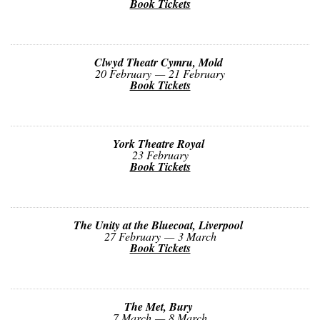
Book Tickets
Clwyd Theatr Cymru, Mold
20 February — 21 February
Book Tickets
York Theatre Royal
23 February
Book Tickets
The Unity at the Bluecoat, Liverpool
27 February — 3 March
Book Tickets
The Met, Bury
7 March — 8 March