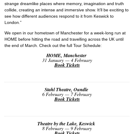
strange dreamlike places where memory, imagination and truth
collide, creating an intense and immersive show. It’ll be exciting to
see how different audiences respond to it from Keswick to
London.”
We open in our hometown of Manchester for a week-long run at
HOME before hitting the road and travelling across the UK until
the end of March. Check out the full Tour Schedule:
HOME, Manchester
31 January — 4 February
Book Tickets
Stahl Theatre, Oundle
6 February — 7 February
Book Tickets
Theatre by the Lake, Keswick
8 February — 9 February
Book Tickets