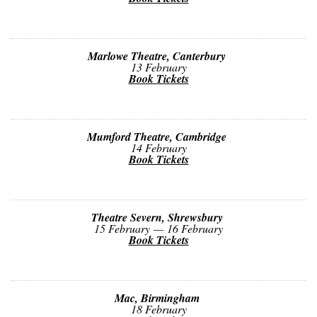
Marlowe Theatre, Canterbury
13 February
Book Tickets
Mumford Theatre, Cambridge
14 February
Book Tickets
Theatre Severn, Shrewsbury
15 February — 16 February
Book Tickets
Mac, Birmingham
18 February