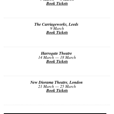
Book Tickets
The Carriageworks, Leeds
9 March
Book Tickets
Harrogate Theatre
14 March — 18 March
Book Tickets
New Diorama Theatre, London
21 March — 25 March
Book Tickets