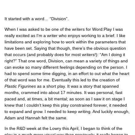
It started with a word… “Division”.
When I was asked to be one of the writers for Word:Play I was
really excited as I’m a writer who enjoys working to a brief. I like
limitations and exploring how to work within the parameters that
have been set. Saying that though, there’s the obvious question
that occurs (and probably does for most writers!): “Am I doing it
right?” That one word, Division, can mean a variety of things and
can evoke so many different feelings depending on the person. I
had to spend some time digging, in an effort to out what the heart
of that word was for me. Eventually this led to the creation of
Plastic Figurines
as a short play. It was a story that spanned
months, crammed into about 17 minutes. It was personal, fast
paced and, at times, a bit mental; as soon as I saw it on stage I
knew that I couldn’t keep this play constrained forever, it needed
to expand and grow. I needed to keep writing. And luckily enough,
Adam and Hannah felt the same.
In the R&D week at the Lowry this April, I began to think of the
play in a much more visual way than previously, it really began to