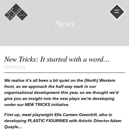
=
News
New Tricks: It started with a word…
25/07/2014
We realise it’s all been a bit quiet on the (North) Western
front, as we approach the half-way mark in our
organisational development this year, so we thought we’d
give you an insight into the new plays we’re developing
under our NEW TRICKS initiative.
First up, meet playwright Ella Carmen Greenhill, who is
developing PLASTIC FIGURINES with Artistic Director Adam
Quayle…