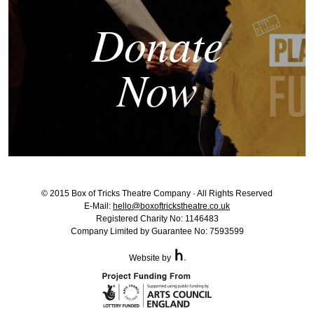
Donate
Now
© 2015 Box of Tricks Theatre Company · All Rights Reserved
E-Mail:
hello@boxoftrickstheatre.co.uk
Registered Charity No: 1146483
Company Limited by Guarantee No: 7593599
Website by