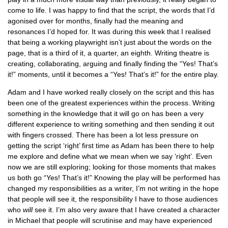
come to life. I was happy to find that the script, the words that I’d
agonised over for months, finally had the meaning and
resonances I’d hoped for. It was during this week that I realised
that being a working playwright isn’t just about the words on the
page, that is a third of it, a quarter, an eighth. Writing theatre is
creating, collaborating, arguing and finally finding the “Yes! That’s
it!” moments, until it becomes a “Yes! That’s it!” for the entire play.
Adam and I have worked really closely on the script and this has
been one of the greatest experiences within the process. Writing
something in the knowledge that it will go on has been a very
different experience to writing something and then sending it out
with fingers crossed. There has been a lot less pressure on
getting the script ‘right’ first time as Adam has been there to help
me explore and define what we mean when we say ‘right’. Even
now we are still exploring; looking for those moments that makes
us both go “Yes! That’s it!” Knowing the play will be performed has
changed my responsibilities as a writer, I’m not writing in the hope
that people will see it, the responsibility I have to those audiences
who
will
see it. I’m also very aware that I have created a character
in Michael that people will scrutinise and may have experienced