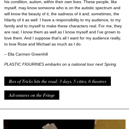
his condition, autism, within their own lives. These people, like
myself, may know someone who is on the autistic spectrum and
will know the beauty of it, the sadness of it and, sometimes, the
hilarity of it as well. I have a responsibility to my audience, to my
family and to myself to make these characters real. For me, they
are real, I know them as well as I know myself and I’ve grown to
love them. And I suppose that’s all I want for my audience really;
to love Rose and Michael as much as I do.
– Ella Carmen Greenhill
PLASTIC FIGURINES embarks on a national tour next Spring.
Box of Tricks hits the road: 3 days, 5 cities, 6 theatres
Adventures on the Fringe