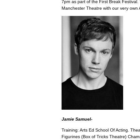
7pm as part of the First Break Festival.
Manchester Theatre with our very own 
Jamie Samuel-
Training: Arts Ed School Of Acting. Thea
Figurines (Box of Tricks Theatre) Cha