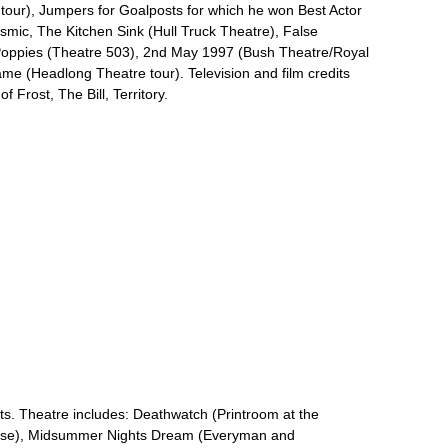
l tour), Jumpers for Goalposts for which he won Best Actor
smic, The Kitchen Sink (Hull Truck Theatre), False
Poppies (Theatre 503), 2nd May 1997 (Bush Theatre/Royal
 (Headlong Theatre tour). Television and film credits
 Frost, The Bill, Territory.
ts. Theatre includes: Deathwatch (Printroom at the
use), Midsummer Nights Dream (Everyman and