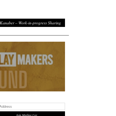
Kanaber – Work-in-progress Sharing