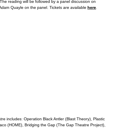
 The reading will be followed by a panel discussion on
Adam Quayle on the panel. Tickets are available
here
.
tre includes: Operation Black Antler (Blast Theory), Plastic
maco (HOME), Bridging the Gap (The Gap Theatre Project),