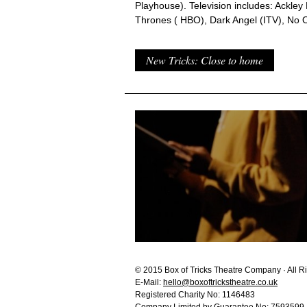
Playhouse). Television includes: Ackley
Thrones ( HBO), Dark Angel (ITV), No O
New Tricks: Close to home
© 2015 Box of Tricks Theatre Company · All R
E-Mail:
hello@boxoftrickstheatre.co.uk
Registered Charity No: 1146483