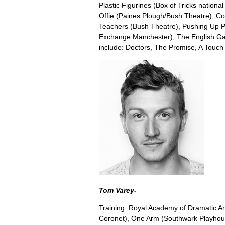
Plastic Figurines (Box of Tricks nationa
Offie (Paines Plough/Bush Theatre), Co
Teachers (Bush Theatre), Pushing Up 
Exchange Manchester), The English Game
include: Doctors, The Promise, A Touch of
Tom Varey-
Training: Royal Academy of Dramatic Ar
Coronet), One Arm (Southwark Playho