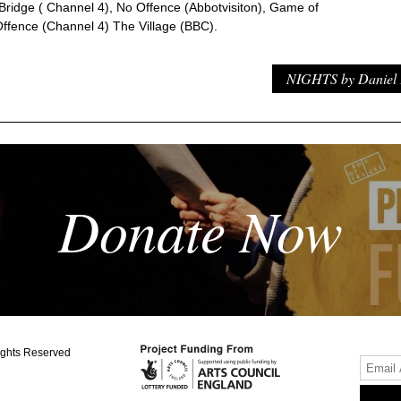
 Bridge ( Channel 4), No Offence (Abbotvisiton), Game of
ffence (Channel 4) The Village (BBC).
NIGHTS by Daniel 
Donate Now
ights Reserved