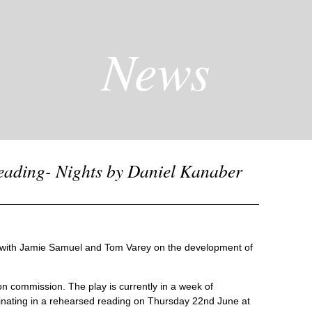
News
eading- Nights by Daniel Kanaber
g with Jamie Samuel and Tom Varey on the development of
on commission. The play is currently in a week of
ating in a rehearsed reading on Thursday 22nd June at