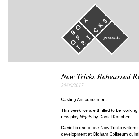
New Tricks Rehearsed R
20/06/2017
Casting Announcement:
This week we are thrilled to be workin
new play
Nights
by Daniel Kanaber.
Daniel is one of our New Tricks writers 
development at Oldham Coliseum culmin