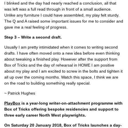
I blinked and the day had nearly reached a conclusion, all that
was left was a full read through in front of a small audience.
Unlike any furniture I could have assembled, my play felt sturdy.
The Q and A raised some important issues for me to consider and
gave me a real feeling of progress.
Step 3 – Write a second draft.
Usually I am pretty intimidated when it comes to writing second
drafts. I have often moved onto a new idea before even thinking
about tweaking a finished play. However after the support from
Box of Tricks and the day of rehearsal in HOME I am positive
about my play and I am excited to screw in the bolts and tighten it
all up over the coming months. Watch this space, I think we are
on the road to building something really special.
~ Patrick Hughes
PlayBox
is a year-long writer-on-attachment programme with
Box of Tricks offering bespoke residencies and support to
three early career North West playwrights.
On Saturday 20 January 2018, Box of Tricks launches a day-