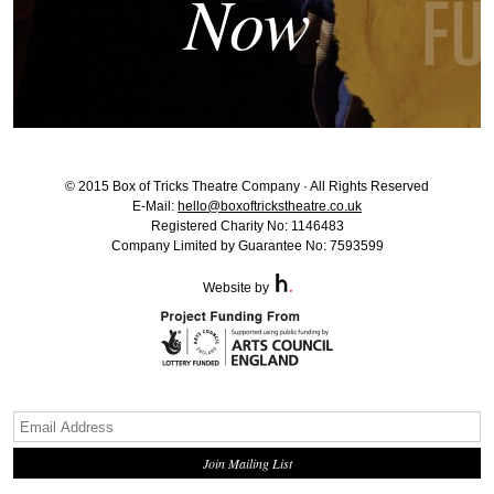
Now
© 2015 Box of Tricks Theatre Company · All Rights Reserved
E-Mail:
hello@boxoftrickstheatre.co.uk
Registered Charity No: 1146483
Company Limited by Guarantee No: 7593599
Website by