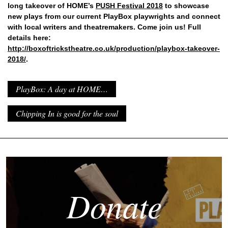
long takeover of HOME’s
PUSH Festival 2018
to showcase
new plays from our current PlayBox playwrights and connect
with local writers and theatremakers. Come join us! Full
details here:
http://boxoftrickstheatre.co.uk/production/playbox-takeover-
2018/
.
PlayBox: A day at HOME…
Chipping In is good for the soul
Donate