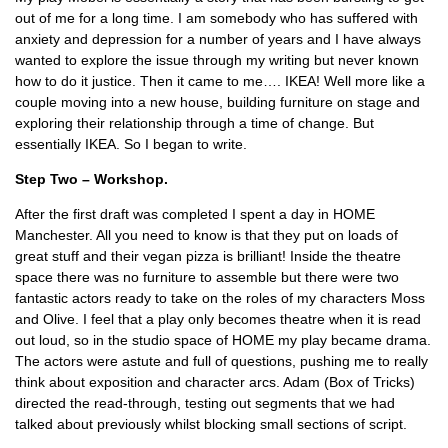
out of me for a long time. I am somebody who has suffered with
anxiety and depression for a number of years and I have always
wanted to explore the issue through my writing but never known
how to do it justice. Then it came to me…. IKEA! Well more like a
couple moving into a new house, building furniture on stage and
exploring their relationship through a time of change. But
essentially IKEA. So I began to write.
Step Two – Workshop.
After the first draft was completed I spent a day in HOME
Manchester. All you need to know is that they put on loads of
great stuff and their vegan pizza is brilliant! Inside the theatre
space there was no furniture to assemble but there were two
fantastic actors ready to take on the roles of my characters Moss
and Olive. I feel that a play only becomes theatre when it is read
out loud, so in the studio space of HOME my play became drama.
The actors were astute and full of questions, pushing me to really
think about exposition and character arcs. Adam (Box of Tricks)
directed the read-through, testing out segments that we had
talked about previously whilst blocking small sections of script.