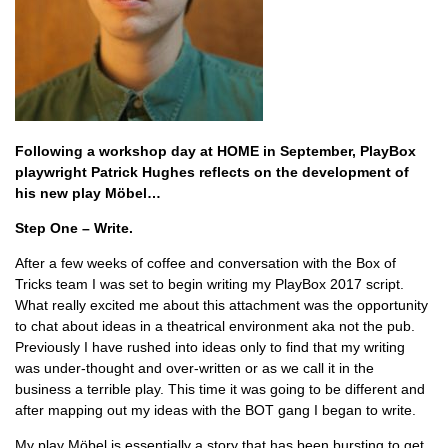
Following a workshop day at HOME in September, PlayBox
playwright Patrick Hughes reflects on the development of
his new play Möbel…
Step One – Write.
After a few weeks of coffee and conversation with the Box of
Tricks team I was set to begin writing my PlayBox 2017 script.
What really excited me about this attachment was the opportunity
to chat about ideas in a theatrical environment aka not the pub.
Previously I have rushed into ideas only to find that my writing
was under-thought and over-written or as we call it in the
business a terrible play. This time it was going to be different and
after mapping out my ideas with the BOT gang I began to write.
My play Möbel is essentially a story that has been bursting to get