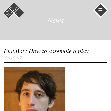
=
News
PlayBox: How to assemble a play
02/11/2017