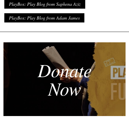
PlayBox: Play Blog from Saphena Aziz
PlayBox: Play Blog from Adam James
Donate
Now