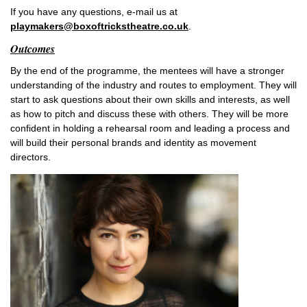
If you have any questions, e-mail us at
playmakers@boxoftrickstheatre.co.uk
.
Outcomes
By the end of the programme, the mentees will have a stronger
understanding of the industry and routes to employment. They will
start to ask questions about their own skills and interests, as well
as how to pitch and discuss these with others. They will be more
confident in holding a rehearsal room and leading a process and
will build their personal brands and identity as movement
directors.