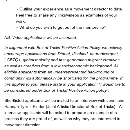
~ Outline your experience as a movement director to date.
Feel free to share any links/videos as examples of your
work.
~ What do you wish to get out of the mentorship?
NB: Video applications will be accepted.
In alignment with Box of Tricks’ Positive Action Policy, we actively
encourage applications from D/deaf, disabled, neurodivergent,
LGBTQ+, global majority and first-generation migrant creatives,
as well as creatives from a low socioeconomic background. All
eligible applicants from an underrepresented background or
community will automatically be shortlisted for the programme. If
this applies to you, please state in your application: “I would like to
be considered under Box of Tricks’ Positive Action policy”.
Shortlisted applicants will be invited to an interview with Jenni and
Hannah Tyrrell-Pinder (Joint Artistic Director of Box of Tricks). At
interview, applicants will be asked to prepare an example of a
process they are proud of, as well as why they are interested in
movement direction.