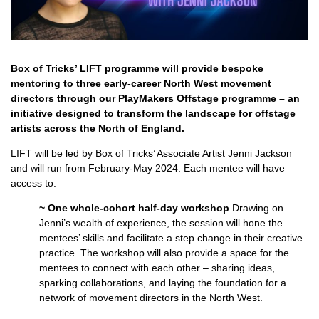
Box of Tricks’ LIFT programme will provide bespoke
mentoring to three early-career North West movement
directors through our
PlayMakers Offstage
programme – an
initiative designed to transform the landscape for offstage
artists across the North of England.
LIFT will be led by Box of Tricks’ Associate Artist Jenni Jackson
and will run from February-May 2024. Each mentee will have
access to:
~ One whole-cohort half-day workshop
Drawing on
Jenni’s wealth of experience, the session will hone the
mentees’ skills and facilitate a step change in their creative
practice. The workshop will also provide a space for the
mentees to connect with each other – sharing ideas,
sparking collaborations, and laying the foundation for a
network of movement directors in the North West.