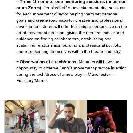
~ Three 1hr one-to-one-mentoring sessions (in person
or on Zoom).
Jenni will offer bespoke mentoring sessions
for each movement director helping them set personal
goals and create roadmaps for creative and professional
development. Jenni will offer her unique perspective on the
art of movement direction, giving the mentees advice and
guidance on finding collaborators, establishing and
sustaining relationships, building a professional portfolio
and representing themselves within the theatre industry.
~ Observation of a tech/dress.
Mentees will have the
opportunity to observe Jenni’s movement practice in action
during the tech/dress of a new play in Manchester in
February/March.