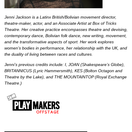
Jenni Jackson is a Latinx British/Bolivian movement director,
theatre-maker, actor, and an Associate Artist at Box of Tricks
Theatre. Her creative practice encompasses theatre and devising,
contemporary dance, Bolivian folk dance, new writing, movement,
and the transformative aspects of sport. Her work explores
women’s bodies in performance, her relationship with the UK, and
the duality of living between races and cultures.
Jenni’s previous credits include: I, JOAN (Shakespeare’s Globe),
BRITANNICUS (Lyric Hammersmith), KES (Bolton Octagon and
Theatre by the Lake), and THE MOUNTAINTOP (Royal Exchange
Theatre.)