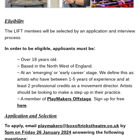
Eligibility
The LIFT mentees will be selected by an application and interview
process.
In order to be eligible, applicants must be:
~ Over 18 years old.
~ Based in the North West of England.
~ At an ‘emerging’ or ‘early career’ stage. We define this as:
artists who have between 1-5 years of experience and at
least 2 professional credits as a movement director. Artists
should be looking to make a step up in their practice.
~ A member of
PlayMakers Offstage
. Sign up for free
here
.
Application and Selection
To apply, email
playmakers@boxoftrickstheatre.co.uk
by
5pm on Friday 26 January 2024
answering the following
questions: