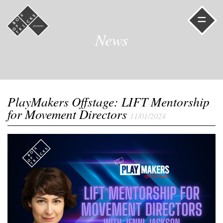
=
News
PlayMakers Offstage: LIFT Mentorship
for Movement Directors
11/01/2024