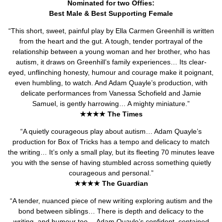
Nominated for two Offies:
Best Male & Best Supporting Female
“This short, sweet, painful play by Ella Carmen Greenhill is written
from the heart and the gut. A tough, tender portrayal of the
relationship between a young woman and her brother, who has
autism, it draws on Greenhill’s family experiences… Its clear-
eyed, unflinching honesty, humour and courage make it poignant,
even humbling, to watch. And Adam Quayle’s production, with
delicate performances from Vanessa Schofield and Jamie
Samuel, is gently harrowing… A mighty miniature.”
★★★★ The Times
“A quietly courageous play about autism… Adam Quayle’s
production for Box of Tricks has a tempo and delicacy to match
the writing… It’s only a small play, but its fleeting 70 minutes leave
you with the sense of having stumbled across something quietly
courageous and personal.”
★★★★ The Guardian
“A tender, nuanced piece of new writing exploring autism and the
bond between siblings… There is depth and delicacy to the
writing, and humour too… Adam Quayle’s confident, contained