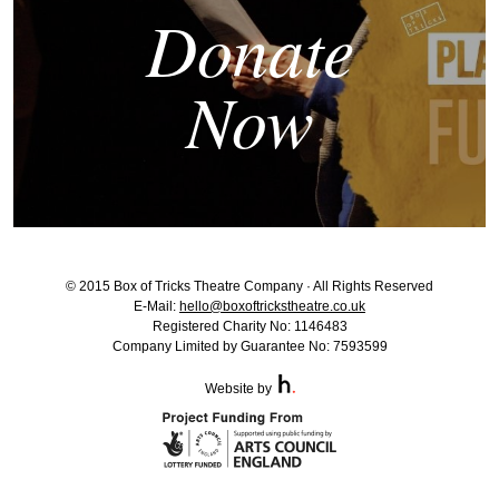
Donate
Now
© 2015 Box of Tricks Theatre Company · All Rights Reserved
E-Mail:
hello@boxoftrickstheatre.co.uk
Registered Charity No: 1146483
Company Limited by Guarantee No: 7593599
Website by