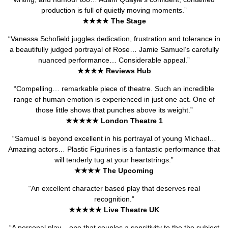
production is full of quietly moving moments.”
★★★★ The Stage
“Vanessa Schofield juggles dedication, frustration and tolerance in
a beautifully judged portrayal of Rose… Jamie Samuel’s carefully
nuanced performance… Considerable appeal.”
★★★★ Reviews Hub
“Compelling… remarkable piece of theatre. Such an incredible
range of human emotion is experienced in just one act. One of
those little shows that punches above its weight.”
★★★★★ London Theatre 1
“Samuel is beyond excellent in his portrayal of young Michael…
Amazing actors… Plastic Figurines is a fantastic performance that
will tenderly tug at your heartstrings.”
★★★★ The Upcoming
“An excellent character based play that deserves real
recognition.”
★★★★★ Live Theatre UK
“A personal play – one that couples a sensitivity to the the subject