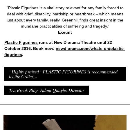
“Plastic Figurines is a vital story relevant for any family forced to
deal with grief, disability, hardship or heartbreak – which means
just about every family, really. Greenhill finds great insight in the
mundane practicalities of suffering and tragedy.”
Exeunt
Plastic Figurines
runs at New Diorama Theatre until 22
October 2016. Book now:
newdiorama.com/whats-on/plastic-
figurines
.
“Highly praised” PLASTIC FIGURINES is recommended
by the Critics…
Tea Break Blog- Adam Quayle: Director