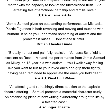
matter with the capacity to look at the unvarnished truth… An
arresting tale of emotional hardship and familial love.”
★★★★ Female Arts
“Jamie Samuel gives an outstanding performance as Michael…
Plastic Figurines is both revealing and moving and touched with
humour. It helps you understand something of autism and the
problems it raises… Honest and truthful.”
British Theatre Guide
“Brutally honest and painfully realistic… Vanessa Schofield is
excellent as Rose… A stand-out performance from Jamie Samuel
as Mikey, an 18-year-old with autism… You’ll walk away feeling
like you want to run to your loved ones and grip them tightly,
having been reminded to appreciate the ones you hold dear.”
★★★★ West End Wilma
“An affecting and refreshingly direct addition to the capital’s
theatre offering… Samuel presents a masterful character study…
An astonishing piece of new writing exuberantly brought to life by
a talented cast.”
A Younger Theatre