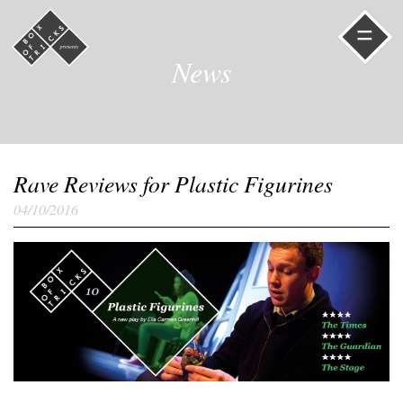
=
News
Rave Reviews for Plastic Figurines
04/10/2016