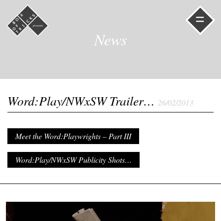
=
News
Word:Play/NWxSW Trailer…
26/02/2013
Meet the Word:Playwrights – Part III
Word:Play/NWxSW Publicity Shots…