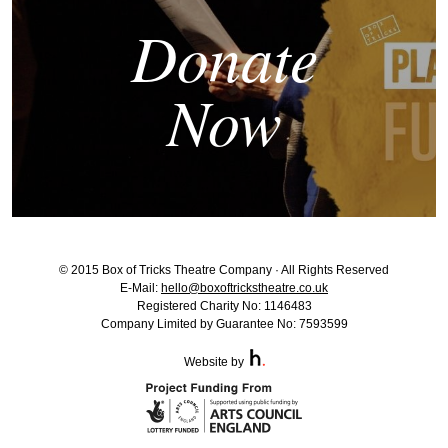
Donate
Now
© 2015 Box of Tricks Theatre Company · All Rights Reserved
E-Mail:
hello@boxoftrickstheatre.co.uk
Registered Charity No: 1146483
Company Limited by Guarantee No: 7593599
Website by