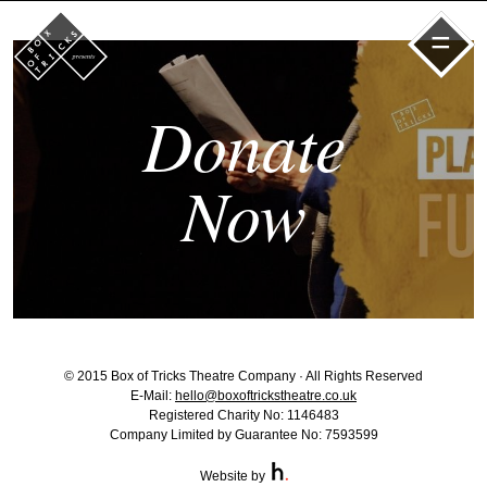
=
Donate
Now
© 2015 Box of Tricks Theatre Company · All Rights Reserved
E-Mail:
hello@boxoftrickstheatre.co.uk
Registered Charity No: 1146483
Company Limited by Guarantee No: 7593599
Website by