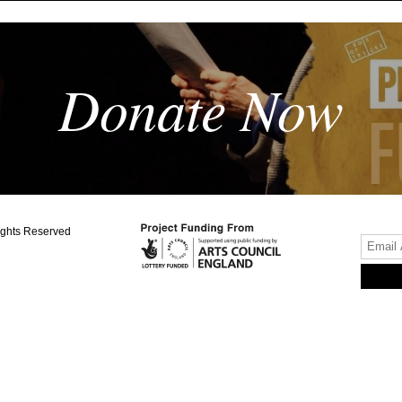
Donate Now
ights Reserved