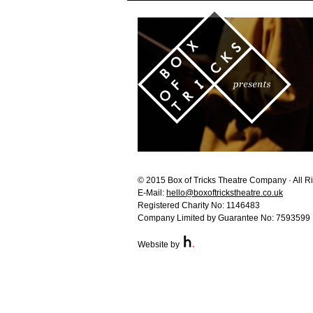
© 2015 Box of Tricks Theatre Company · All R
E-Mail:
hello@boxoftrickstheatre.co.uk
Registered Charity No: 1146483
Company Limited by Guarantee No: 7593599
Website by