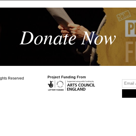
Donate Now
ights Reserved