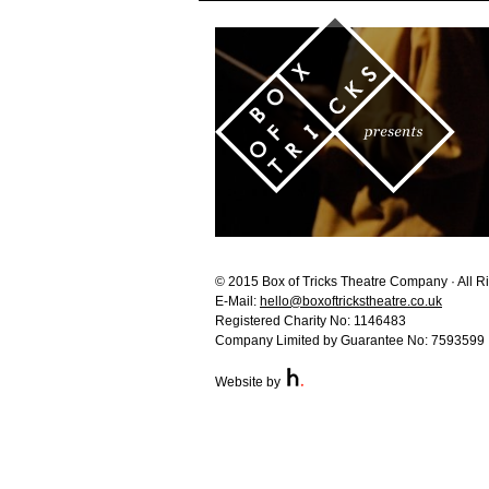
© 2015 Box of Tricks Theatre Company · All R
E-Mail:
hello@boxoftrickstheatre.co.uk
Registered Charity No: 1146483
Company Limited by Guarantee No: 7593599
Website by