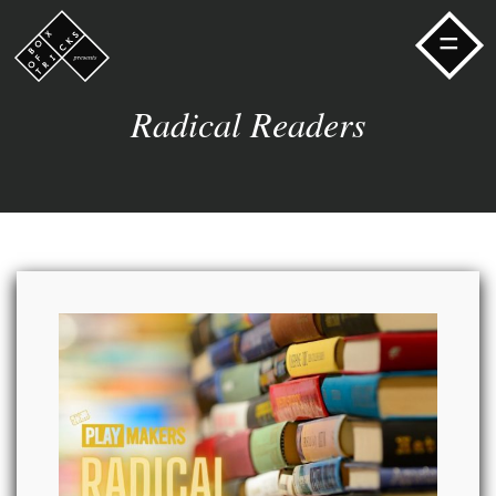
=
Radical Readers