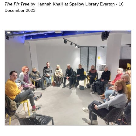
The Fir Tree
by Hannah Khalil at Spellow Library Everton - 16
December 2023