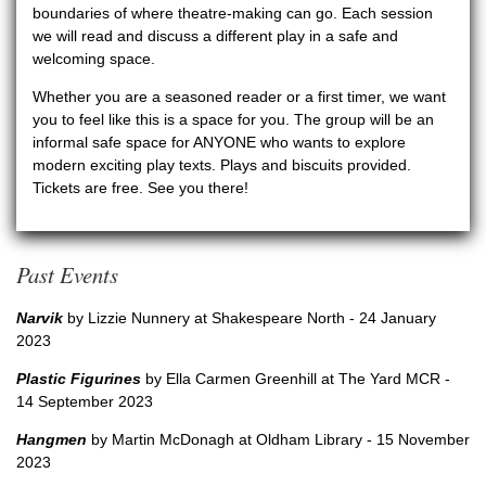
boundaries of where theatre-making can go. Each session
we will read and discuss a different play in a safe and
welcoming space.
Whether you are a seasoned reader or a first timer, we want
you to feel like this is a space for you. The group will be an
informal safe space for ANYONE who wants to explore
modern exciting play texts.
Plays and biscuits provided.
Tickets are free. See you there!
Past Events
Narvik
by Lizzie Nunnery at Shakespeare North - 24 January
2023
Plastic Figurines
by Ella Carmen Greenhill at The Yard MCR -
14 September 2023
Hangmen
by Martin McDonagh at Oldham Library - 15 November
2023