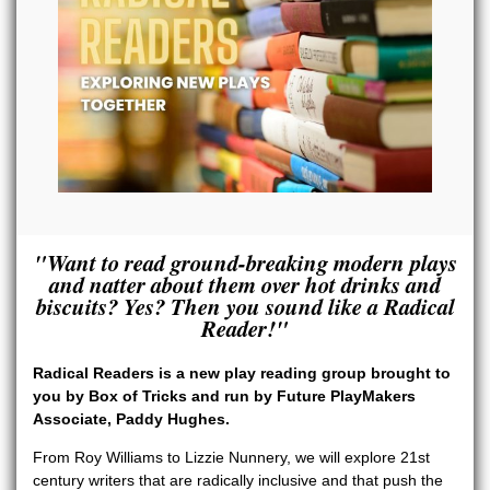
"Want to read ground-breaking modern plays
and natter about them over hot drinks and
biscuits? Yes? Then you sound like a Radical
Reader!"
Radical Readers is a new play reading group brought to
you by Box of Tricks
and run by Future PlayMakers
Associate, Paddy Hughes.
From Roy Williams to Lizzie Nunnery, we will explore 21st
century writers that are radically inclusive and that push the