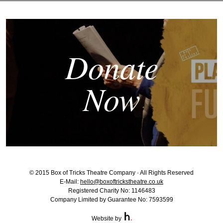
Donate
Now
© 2015 Box of Tricks Theatre Company · All Rights Reserved
E-Mail:
hello@boxoftrickstheatre.co.uk
Registered Charity No: 1146483
Company Limited by Guarantee No: 7593599
Website by