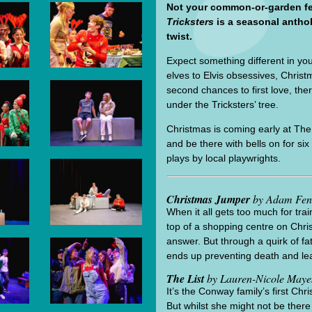
Not your common-or-garden fe
Tricksters
is a seasonal antho
twist.
Expect something different in you
elves to Elvis obsessives, Christ
second chances to first love, the
under the Tricksters’ tree.
Christmas is coming early at The A
and be there with bells on for s
plays by local playwrights.
Christmas Jumper
by Adam Fen
When it all gets too much for tra
top of a shopping centre on Chr
answer. But through a quirk of f
ends up preventing death and lea
The List
by Lauren-Nicole Maye
It’s the Conway family’s first Ch
But whilst she might not be there