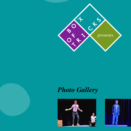
Photo Gallery