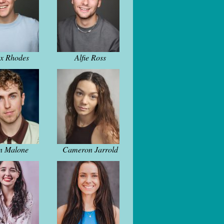
ex Rhodes
Alfie Ross
n Malone
Cameron Jarrold