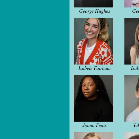
George Hughes
Geo
Isabele Fairham
Isab
Joana Fenix
Li