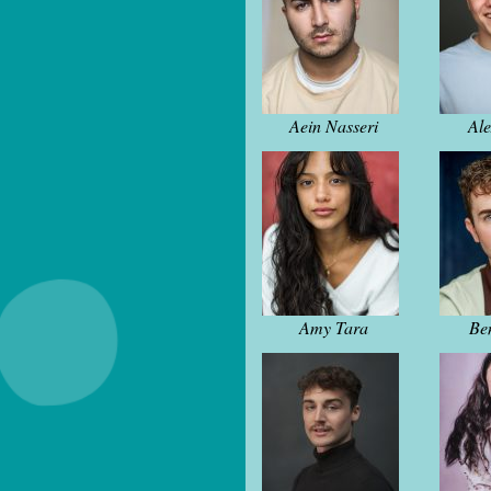
Aein Nasseri
Al
Amy Tara
Be