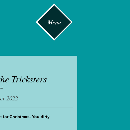
Menu
he Tricksters
ys
er 2022
 for Christmas. You dirty