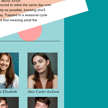
 Marie Sweet
forced to relive the same day over
sly as possible, knowing she’ll
day. Trapped in a seasonal cycle
he find meaning amid the
e Elizabeth
Amy Carter Jackson