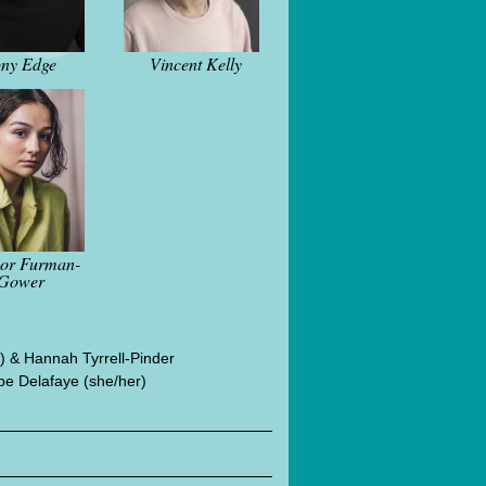
ny Edge
Vincent Kelly
nor Furman-
Gower
 & Hannah Tyrrell-Pinder
e Delafaye (she/her)