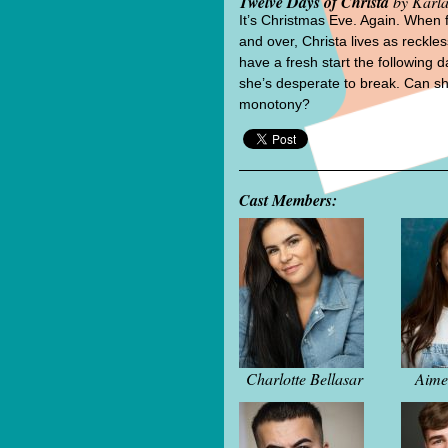
Twelve Days of Christa
by Karla
It’s Christmas Eve. Again. When 
and over, Christa lives as reckles
have a fresh start the following 
she’s desperate to break. Can s
monotony?
Cast Members:
Charlotte Bellasar
Aime