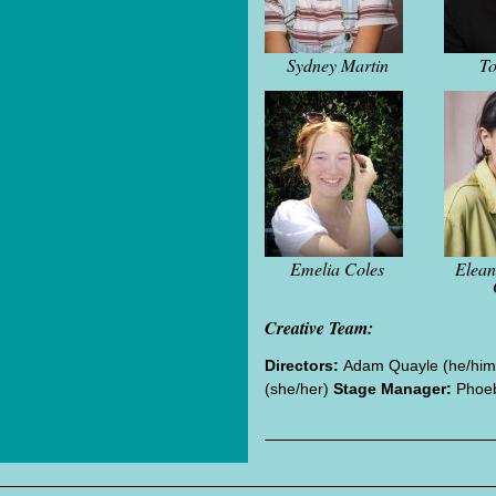
Sydney Martin
To
Emelia Coles
Elea
Creative Team:
Directors:
Adam Quayle (he/him)
(she/her)
Stage Manager:
Phoeb