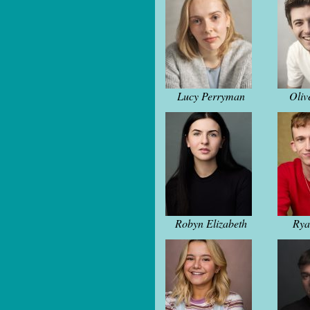
Lucy Perryman
Oliv
Robyn Elizabeth
Rya