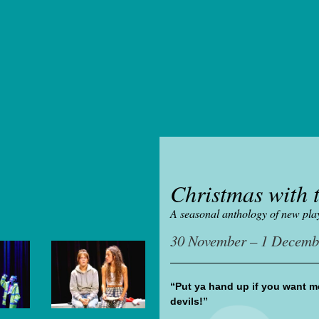
Christmas with t
A seasonal anthology of new pla
30 November – 1 Decemb
“Put ya hand up if you want me
devils!”