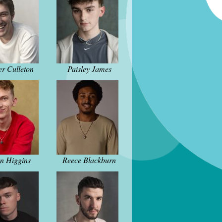
er Culleton
Paisley James
n Higgins
Reece Blackburn