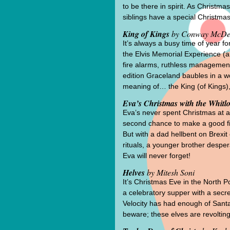
to be there in spirit. As Christm
siblings have a special Christma
King of Kings
by Conway McDe
It’s always a busy time of year
the Elvis Memorial Experience (a
fire alarms, ruthless management, 
edition Graceland baubles in a wo
meaning of… the King (of Kings),
Eva’s Christmas with the Whitl
Eva’s never spent Christmas at a g
second chance to make a good firs
But with a dad hellbent on Brexit
rituals, a younger brother despera
Eva will never forget!
Helves
by Mitesh Soni
It’s Christmas Eve in the North P
a celebratory supper with a secre
Velocity has had enough of Santa
beware; these elves are revolting