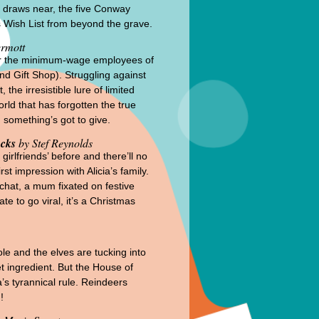
as draws near, the five Conway
s Wish List from beyond the grave.
rmott
 for the minimum-wage employees of
nd Gift Shop). Struggling against
the irresistible lure of limited
rld that has forgotten the true
 something’s got to give.
ocks
by Stef Reynolds
irlfriends’ before and there’ll no
t impression with Alicia’s family.
 chat, a mum fixated on festive
te to go viral, it’s a Christmas
ole and the elves are tucking into
t ingredient. But the House of
’s tyrannical rule. Reindeers
!