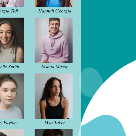
rgia Taft
Hannah Georgia
elle Smith
Joshua Mason
ly Payton
Mya Taker