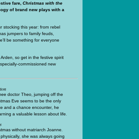
stive fare,
Christmas with the
logy of brand new plays with a
r stocking this year: from rebel
mas jumpers to family feuds,
re’ll be something for everyone
rden, so get in the festive spirit
ix specially-commissioned new
ton
inee doctor Theo, jumping off the
istmas Eve seems to be the only
ate and a chance encounter, he
rning a valuable lesson about life.
s
ristmas without matriarch Joanne.
 physically, she was always going