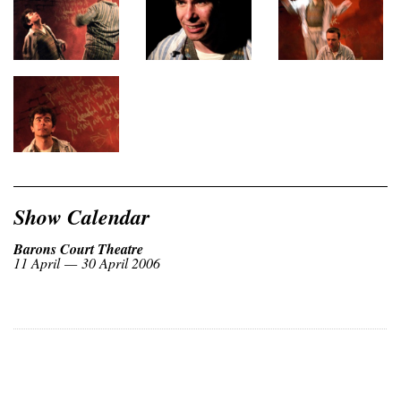
Show Calendar
Barons Court Theatre
11 April — 30 April 2006