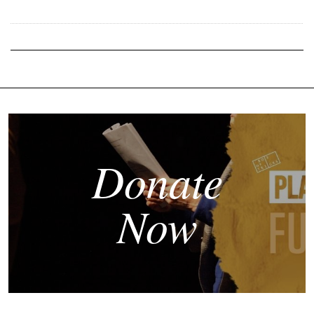
Donate
Now