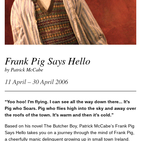
Frank Pig Says Hello
by Patrick McCabe
11 April – 30 April 2006
“Yoo hoo! I'm flying. I can see all the way down there... It's
Pig who Soars. Pig who flies high into the sky and away over
the roofs of the town. It's warm and then it's cold.”
Based on his novel
The Butcher Boy
, Patrick McCabe’s
Frank Pig
Says Hello
takes you on a journey through the mind of Frank Pig,
a cheerfully manic delinquent growing up in small town Ireland.