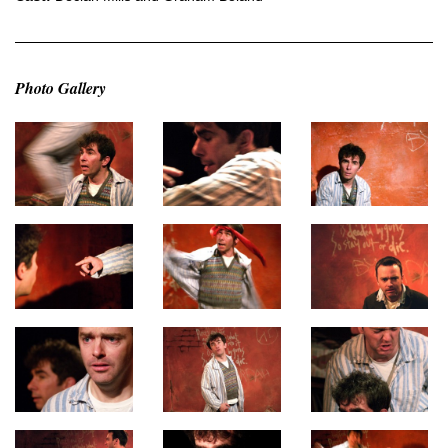
Photo Gallery