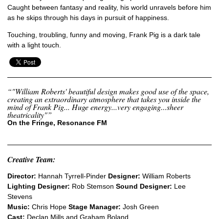
Caught between fantasy and reality, his world unravels before him
as he skips through his days in pursuit of happiness.
Touching, troubling, funny and moving,
Frank Pig
is a dark tale
with a light touch.
“"William Roberts' beautiful design makes good use of the space,
creating an extraordinary atmosphere that takes you inside the
mind of Frank Pig... Huge energy...very engaging...sheer
theatricality"”
On the Fringe, Resonance FM
Creative Team:
Director:
Hannah Tyrrell-Pinder
Designer:
William Roberts
Lighting Designer:
Rob Stemson
Sound Designer:
Lee
Stevens
Music:
Chris Hope
Stage Manager:
Josh Green
Cast:
Declan Mills and Graham Boland