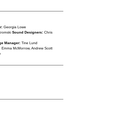
r:
Georgia Lowe
tromski
Sound Designers:
Chris
ge Manager:
Tine Lund
:
Emma McMorrow, Andrew Scott
e