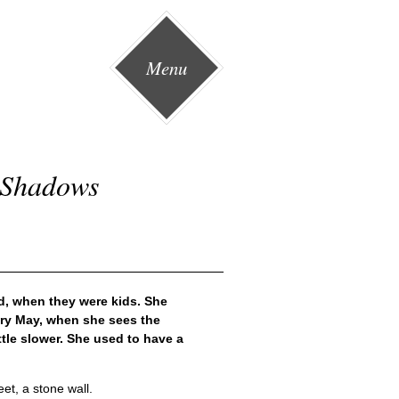
Menu
d Shadows
d, when they were kids. She
ery May, when she sees the
ttle slower. She used to have a
et, a stone wall.