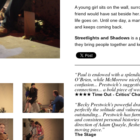
A young girl sits on the wall, su
friend would have sat beside her
life goes on. Until one day, a m
and keeps coming back.
Streetlights and Shadows
is a 
they bring people together and 
“Paul is endowed with a splend
O’Brien, while McMorrow nicely
confusion... Prestwich’s suggestiv
connections... a bold piece of w
★★★★ Time Out - Critics' Cho
“Becky Prestwich's powerful d
perfectly the solitude and vulnera
outstanding... Prestwich has fur
and consistent personal histories
direction of Adam Quayle, fleshe
moving piece.”
The Stage