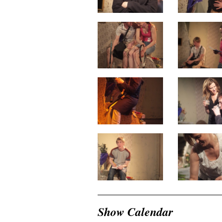
Show Calendar