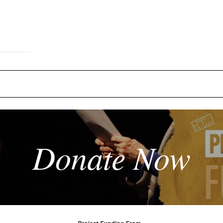
Donate Now