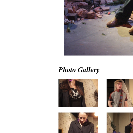
Photo Gallery