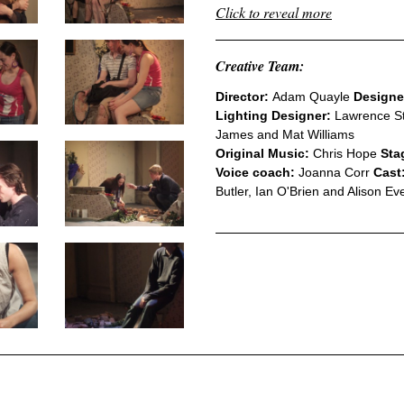
Click to reveal more
Creative Team:
Director:
Adam Quayle
Designe
Lighting Designer:
Lawrence S
James and Mat Williams
Original Music:
Chris Hope
Sta
Voice coach:
Joanna Corr
Cast
Butler, Ian O'Brien and Alison Ev