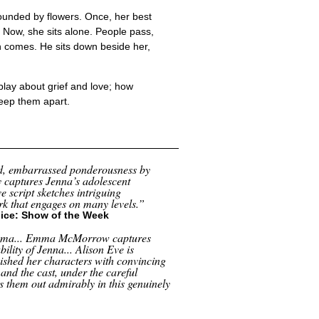
rrounded by flowers. Once, her best
. Now, she sits alone. People pass,
an comes. He sits down beside her,
play about grief and love; how
keep them apart.
id, embarrassed ponderousness by
 captures Jenna’s adolescent
e script sketches intriguing
ork that engages on many levels.”
ice: Show of the Week
rama... Emma McMorrow captures
bility of Jenna... Alison Eve is
nished her characters with convincing
 and the cast, under the careful
s them out admirably in this genuinely