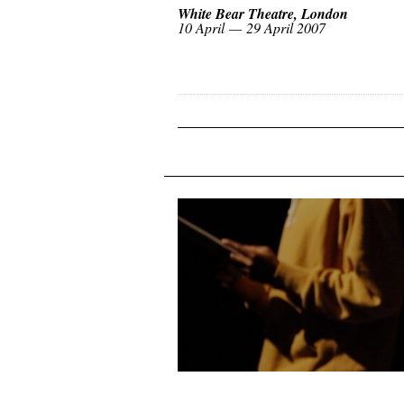
White Bear Theatre, London
10 April — 29 April 2007