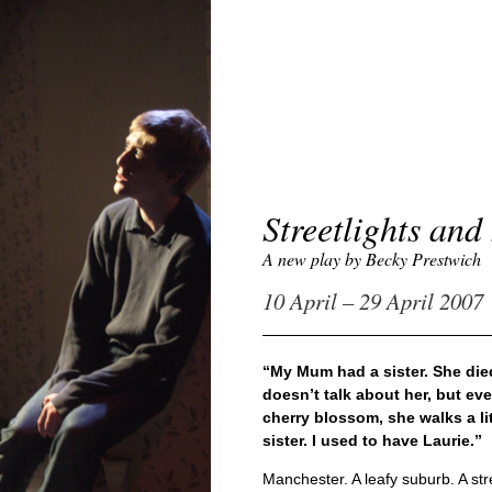
Streetlights an
A new play by Becky Prestwich
10 April – 29 April 2007
“My Mum had a sister. She die
doesn’t talk about her, but ev
cherry blossom, she walks a li
sister. I used to have Laurie.”
Manchester. A leafy suburb. A stre