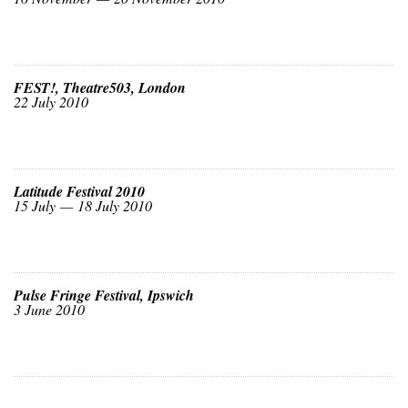
FEST!, Theatre503, London
22 July 2010
Latitude Festival 2010
15 July — 18 July 2010
Pulse Fringe Festival, Ipswich
3 June 2010