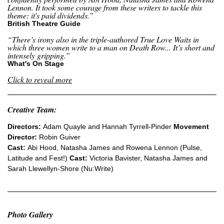
Lennon. It took some courage from these writers to tackle this
theme: it's paid dividends.”
British Theatre Guide
“There’s irony also in the triple-authored True Love Waits in
which three women write to a man on Death Row... It’s short and
intensely gripping.”
What's On Stage
Click to reveal more
Creative Team:
Directors:
Adam Quayle and Hannah Tyrrell-Pinder
Movement
Director:
Robin Guiver
Cast:
Abi Hood, Natasha James and Rowena Lennon (Pulse,
Latitude and Fest!)
Cast:
Victoria Bavister, Natasha James and
Sarah Llewellyn-Shore (Nu:Write)
Photo Gallery