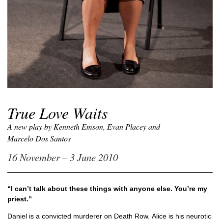
True Love Waits
A new play by Kenneth Emson, Evan Placey and
Marcelo Dos Santos
16 November – 3 June 2010
“I can’t talk about these things with anyone else. You’re my
priest.”
Daniel is a convicted murderer on Death Row. Alice is his neurotic