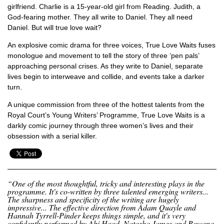
girlfriend. Charlie is a 15-year-old girl from Reading. Judith, a
God-fearing mother. They all write to Daniel. They all need
Daniel. But will true love wait?
An explosive comic drama for three voices,
True Love Waits
fuses
monologue and movement to tell the story of three ‘pen pals’
approaching personal crises. As they write to Daniel, separate
lives begin to interweave and collide, and events take a darker
turn.
A unique commission from three of the hottest talents from the
Royal Court’s Young Writers’ Programme,
True Love Waits
is a
darkly comic journey through three women’s lives and their
obsession with a serial killer.
“One of the most thoughtful, tricky and interesting plays in the
programme. It's co-written by three talented emerging writers...
The sharpness and specificity of the writing are hugely
impressive... The effective direction from Adam Quayle and
Hannah Tyrrell-Pinder keeps things simple, and it's very
confidently performed by Abi Hood, Natasha James and Rowena