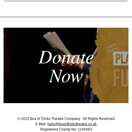
Donate
Now
© 2015 Box of Tricks Theatre Company · All Rights Reserved
E-Mail:
hello@boxoftrickstheatre.co.uk
Registered Charity No: 1146483