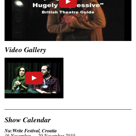
Video Gallery
Show Calendar
Nu:Write Festival, Croatia
16 November — 20 November 2010