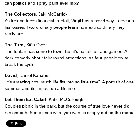
can politics and spray paint ever mix?
The Collectors
, Jaki McCarrick
As Ireland faces financial freefall, Virgil has a novel way to recoup
his losses. Two ordinary people learn how extraordinary they
really are.
The Turn
, Siân Owen
The funfair has come to town! But it’s not all fun and games. A
dark comedy about fairground attractions, as four people try to
break the cycle.
David
, Daniel Kanaber
“It’s amazing how much life fits into so little time”. A portrait of one
summer and its impact on a lifetime.
Let Them Eat Cake!
, Katie McCullough
Couples picnic in the park, but the course of true love never did
run smooth. Sometimes what you want is simply not on the menu.