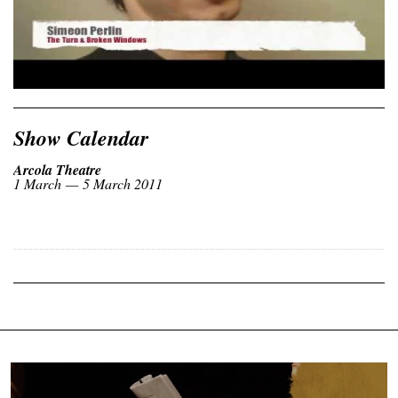
Show Calendar
Arcola Theatre
1 March — 5 March 2011