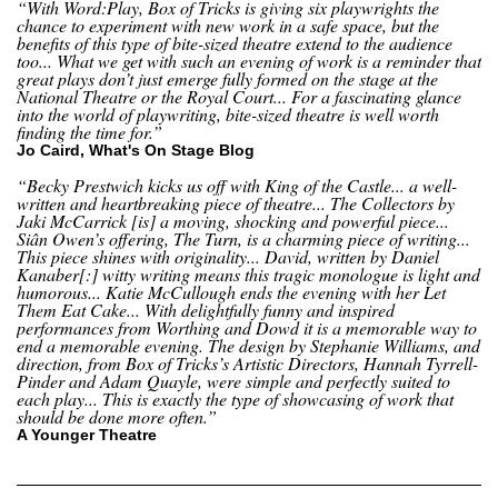
“With Word:Play, Box of Tricks is giving six playwrights the
chance to experiment with new work in a safe space, but the
benefits of this type of bite-sized theatre extend to the audience
too... What we get with such an evening of work is a reminder that
great plays don’t just emerge fully formed on the stage at the
National Theatre or the Royal Court... For a fascinating glance
into the world of playwriting, bite-sized theatre is well worth
finding the time for.”
Jo Caird, What's On Stage Blog
“Becky Prestwich kicks us off with King of the Castle... a well-
written and heartbreaking piece of theatre... The Collectors by
Jaki McCarrick [is] a moving, shocking and powerful piece...
Siân Owen’s offering, The Turn, is a charming piece of writing...
This piece shines with originality... David, written by Daniel
Kanaber[:] witty writing means this tragic monologue is light and
humorous... Katie McCullough ends the evening with her Let
Them Eat Cake... With delightfully funny and inspired
performances from Worthing and Dowd it is a memorable way to
end a memorable evening. The design by Stephanie Williams, and
direction, from Box of Tricks’s Artistic Directors, Hannah Tyrrell-
Pinder and Adam Quayle, were simple and perfectly suited to
each play... This is exactly the type of showcasing of work that
should be done more often.”
A Younger Theatre