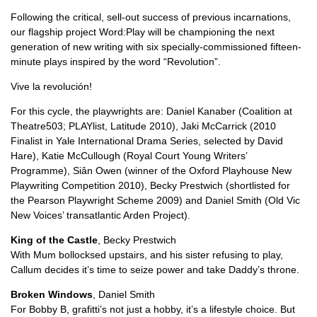
Following the critical, sell-out success of previous incarnations,
our flagship project Word:Play will be championing the next
generation of new writing with six specially-commissioned fifteen-
minute plays inspired by the word “Revolution”.
Vive la revolución!
For this cycle, the playwrights are: Daniel Kanaber (Coalition at
Theatre503; PLAYlist, Latitude 2010), Jaki McCarrick (2010
Finalist in Yale International Drama Series, selected by David
Hare), Katie McCullough (Royal Court Young Writers’
Programme), Siân Owen (winner of the Oxford Playhouse New
Playwriting Competition 2010), Becky Prestwich (shortlisted for
the Pearson Playwright Scheme 2009) and Daniel Smith (Old Vic
New Voices’ transatlantic Arden Project).
King of the Castle
, Becky Prestwich
With Mum bollocksed upstairs, and his sister refusing to play,
Callum decides it’s time to seize power and take Daddy’s throne.
Broken Windows
, Daniel Smith
For Bobby B, grafitti’s not just a hobby, it’s a lifestyle choice. But