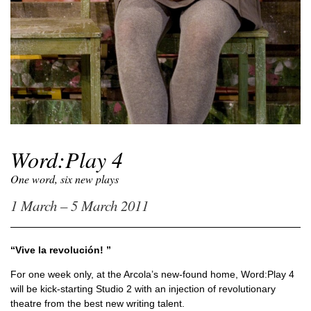
Word:Play 4
One word, six new plays
1 March – 5 March 2011
“Vive la revolución! ”
For one week only, at the Arcola’s new-found home, Word:Play 4
will be kick-starting Studio 2 with an injection of revolutionary
theatre from the best new writing talent.