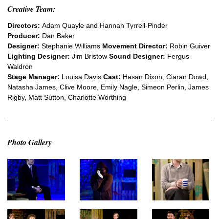
Creative Team:
Directors:
Adam Quayle and Hannah Tyrrell-Pinder
Producer:
Dan Baker
Designer:
Stephanie Williams
Movement Director:
Robin Guiver
Lighting Designer:
Jim Bristow
Sound Designer:
Fergus
Waldron
Stage Manager:
Louisa Davis
Cast:
Hasan Dixon, Ciaran Dowd,
Natasha James, Clive Moore, Emily Nagle, Simeon Perlin, James
Rigby, Matt Sutton, Charlotte Worthing
Photo Gallery