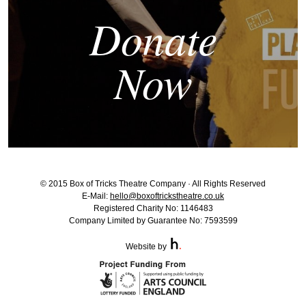
Donate
Now
© 2015 Box of Tricks Theatre Company · All Rights Reserved
E-Mail:
hello@boxoftrickstheatre.co.uk
Registered Charity No: 1146483
Company Limited by Guarantee No: 7593599
Website by