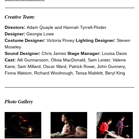
Creative Team:
Directors:
Adam Quayle and Hannah Tyrrell-Pinder
Designer:
Georgia Lowe
Costume Designer:
Victoria Povey
Lighting Designer:
Steven
Moseley
Sound Designer:
Chris James
Stage Manager:
Louisa Davis
Cast:
Atli Gunnarsson, Olivia MacDonald, Sam Lester, Valene
Kane, Sam Millard, Oscar Ward, Patrick Rowe, John Gunnery,
Fiona Watson, Richard Woolnough, Tessa Mabbitt, Beryl King
Photo Gallery