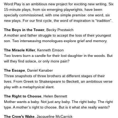
Word:Play is an ambitious new project for exciting new writing. Six
15-minute plays, from six emerging playwrights, have been
specially commissioned, with one simple premise: one word, six
new plays. For our first cycle, the word of inspiration is “tradition”.
The Boys in the Tower
, Becky Prestwich
A mother and father struggle to accept the loss of their youngest
son. Two interweaving monologues explore grief and memory.
The Miracle Killer
, Kenneth Emson
Two lovers burn a candle for their lost daughter in the woods. But
will they find solace, or only more pain?
The Escape
, Daniel Kanaber
Three snapshots of three brothers at different stages of their
lives. From Greek to Shakespeare to Beckett, an ambitious verse
play with a metaphysical slant.
The Right to Choose
, Helen Bennett
Mother wants a baby. Not just any baby. The right baby. The right
type. A mother’s right to choose. But is it what she really wants?
The Crow’s Wake
, Jacqueline McCarrick