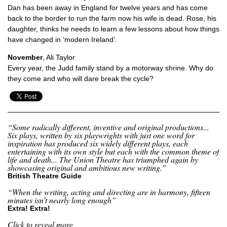
Dan has been away in England for twelve years and has come
back to the border to run the farm now his wife is dead. Rose, his
daughter, thinks he needs to learn a few lessons about how things
have changed in ‘modern Ireland’.
November
, Ali Taylor
Every year, the Judd family stand by a motorway shrine. Why do
they come and who will dare break the cycle?
“Some radically different, inventive and original productions...
Six plays, written by six playwrights with just one word for
inspiration has produced six widely different plays, each
entertaining with its own style but each with the common theme of
life and death... The Union Theatre has triumphed again by
showcasing original and ambitious new writing.”
British Theatre Guide
“When the writing, acting and directing are in harmony, fifteen
minutes isn’t nearly long enough”
Extra! Extra!
Click to reveal more