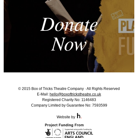
Donate
Now
© 2015 Box of Tricks Theatre Company · All Rights Reserved
E-Mail:
hello@boxoftrickstheatre.co.uk
Registered Charity No: 1146483
Company Limited by Guarantee No: 7593599
Website by