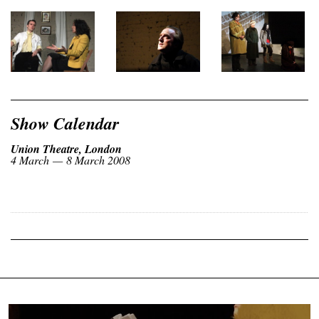
Show Calendar
Union Theatre, London
4 March — 8 March 2008