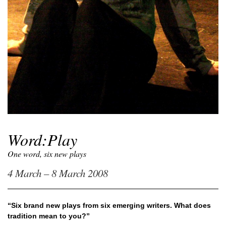
Word:Play
One word, six new plays
4 March – 8 March 2008
“Six brand new plays from six emerging writers. What does
tradition mean to you?”