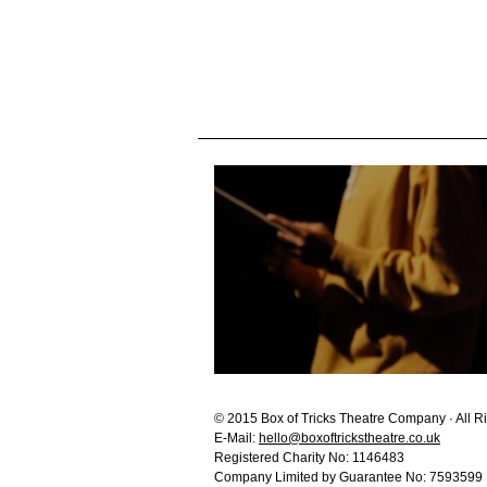
© 2015 Box of Tricks Theatre Company · All R
E-Mail:
hello@boxoftrickstheatre.co.uk
Registered Charity No: 1146483
Company Limited by Guarantee No: 7593599