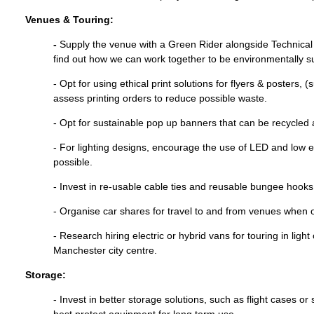
Venues & Touring:
-
Supply the venue with a Green Rider alongside Technical
find out how we can work together to be environmentally sus
- Opt for using ethical print solutions for flyers & posters, 
assess printing orders to reduce possible waste.
- Opt for sustainable pop up banners that can be recycled 
- For lighting designs, encourage the use of LED and low 
possible.
- Invest in re-usable cable ties and reusable bungee hooks 
- Organise car shares for travel to and from venues when o
- Research hiring electric or hybrid vans for touring in light
Manchester city centre.
Storage:
- Invest in better storage solutions, such as flight cases or
best protect equipment for long term use.