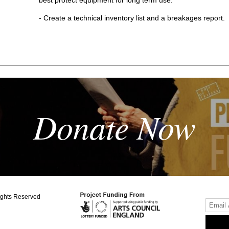
- Create a technical inventory list and a breakages report.
Donate Now
ights Reserved