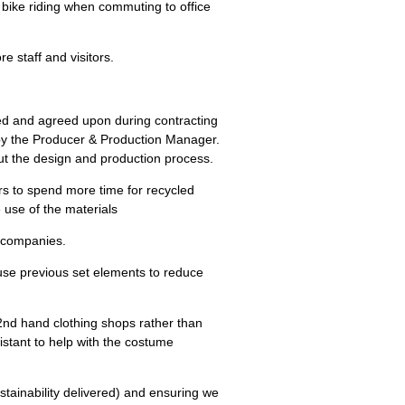
d bike riding when commuting to office
re staff and visitors.
sed and agreed upon during contracting
 by the Producer & Production Manager.
ut the design and production process.
rs to spend more time for recycled
 use of the materials
e companies.
euse previous set elements to reduce
2
nd
hand clothing shops rather than
istant to help with the costume
stainability delivered) and ensuring we