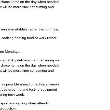
rchase items on the day when needed.
 but will be more time consuming and
n e-readers/tablets rather than printing.
te cooking/heating food at work rather
Free Mondays.
stainability delivered) and ensuring we
rchase items on the day when needed.
 but will be more time consuming and
d as possible ahead of technical weeks
include ordering and testing equipment
uring tech week.
ansport and cycling when attending
production.