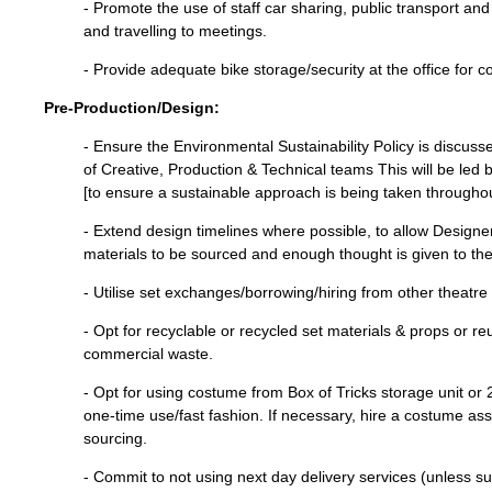
- Promote the use of staff car sharing, public transport an
and travelling to meetings.
- Provide adequate bike storage/security at the office for co
Pre-Production/Design:
- Ensure the Environmental Sustainability Policy is discus
of Creative, Production & Technical teams This will be led
[to ensure a sustainable approach is being taken througho
- Extend design timelines where possible, to allow Designe
materials to be sourced and enough thought is given to the
- Utilise set exchanges/borrowing/hiring from other theatr
- Opt for recyclable or recycled set materials & props or r
commercial waste.
- Opt for using costume from Box of Tricks storage unit or 
one-time use/fast fashion. If necessary, hire a costume ass
sourcing.
- Commit to not using next day delivery services (unless su