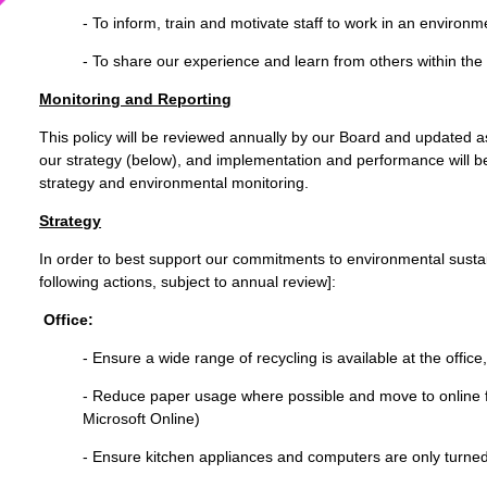
- To inform, train and motivate staff to work in an environ
- To share our experience and learn from others within the 
Monitoring and Reporting
This policy will be reviewed annually by our Board and updated a
our strategy (below), and implementation and performance will b
strategy and environmental monitoring.
Strategy
In order to best support our commitments to environmental sustain
following actions, subject to annual review]:
Office:
- Ensure a wide range of recycling is available at the office
- Reduce paper usage where possible and move to online f
Microsoft Online)
- Ensure kitchen appliances and computers are only turne