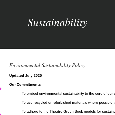
Sustainability
Environmental Sustainability Policy
Updated July 2025
Our Commitments
- To embed environmental sustainability to the core of our 
- To use recycled or refurbished materials where possible to
- To adhere to the Theatre Green Book models for sustaina