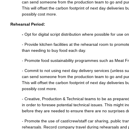
can send someone from the production team to go and pu
This will offset the carbon footprint of next day deliveries
possibly cost more.
Rehearsal Period:
-
Opt for digital script distribution where possible for use o
- Provide kitchen facilities at the rehearsal room to promo
than needing to buy food each day.
- Promote food sustainability programmes such as Meat 
- Commit to not using next day delivery services (unless su
can send someone from the production team to go and pu
This will offset the carbon footprint of next day deliveries
possibly cost more.
- Creative, Production & Technical teams to be as prepare
in order to foresee potential technical issues. This might 
before they are needed to ensure there are no surprises d
- Promote the use of cast/crew/staff car sharing, public tr
rehearsals. Record company travel during rehearsals and 