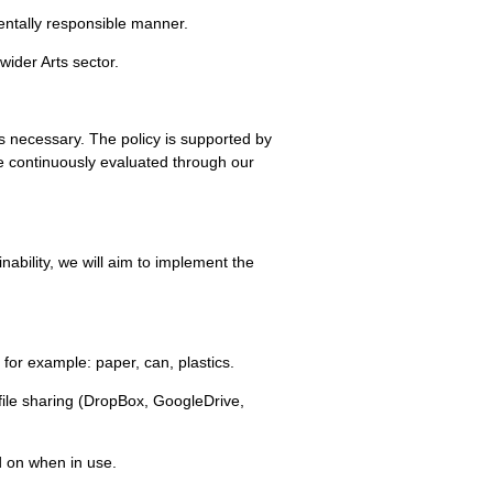
mentally responsible manner.
wider Arts sector.
s necessary. The policy is supported by
e continuously evaluated through our
ability, we will aim to implement the
, for example: paper, can, plastics.
ile sharing (DropBox, GoogleDrive,
d on when in use.