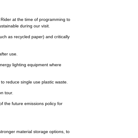
 Rider at the time of programming to
tainable during our visit.
(such as recycled paper) and critically
after use.
energy lighting equipment where
to reduce single use plastic waste.
n tour.
 of the future emissions policy for
 stronger material storage options, to