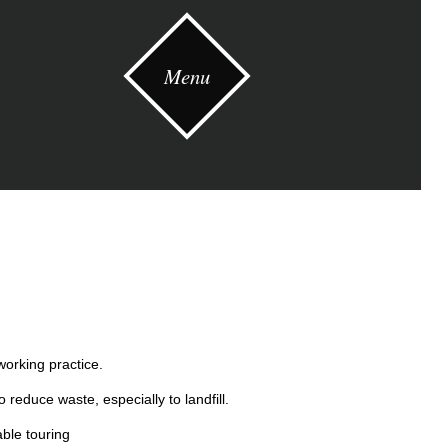
Menu
working practice.
 reduce waste, especially to landfill.
ble touring