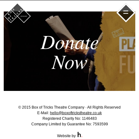
=
Donate
Now
© 2015 Box of Tricks Theatre Company · All Rights Reserved
E-Mail:
hello@boxoftrickstheatre.co.uk
Registered Charity No: 1146483
Company Limited by Guarantee No: 7593599
Website by