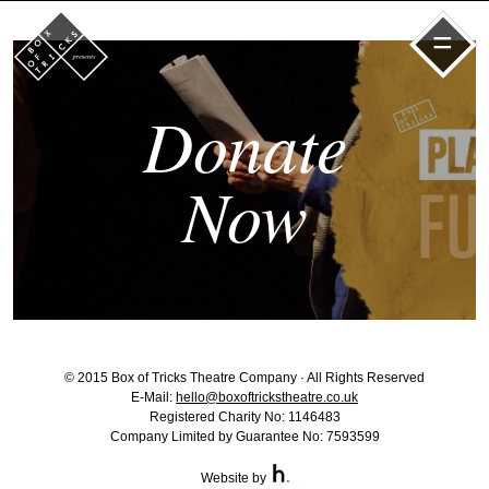
=
Donate
Now
© 2015 Box of Tricks Theatre Company · All Rights Reserved
E-Mail:
hello@boxoftrickstheatre.co.uk
Registered Charity No: 1146483
Company Limited by Guarantee No: 7593599
Website by