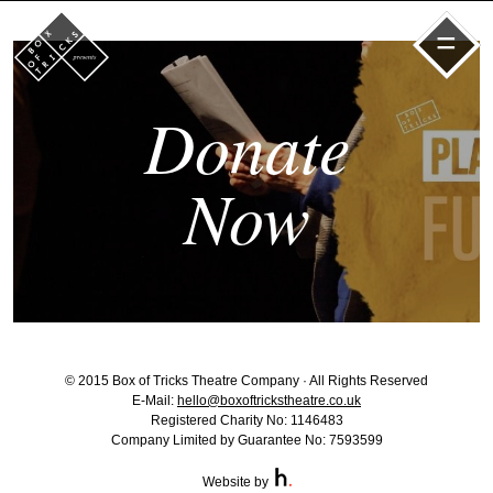
=
Donate
Now
© 2015 Box of Tricks Theatre Company · All Rights Reserved
E-Mail:
hello@boxoftrickstheatre.co.uk
Registered Charity No: 1146483
Company Limited by Guarantee No: 7593599
Website by