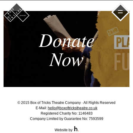
=
Donate
Now
© 2015 Box of Tricks Theatre Company · All Rights Reserved
E-Mail:
hello@boxoftrickstheatre.co.uk
Registered Charity No: 1146483
Company Limited by Guarantee No: 7593599
Website by