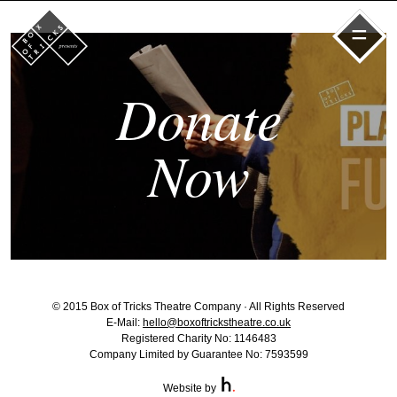
=
Donate
Now
© 2015 Box of Tricks Theatre Company · All Rights Reserved
E-Mail:
hello@boxoftrickstheatre.co.uk
Registered Charity No: 1146483
Company Limited by Guarantee No: 7593599
Website by