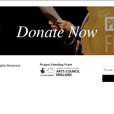
Donate Now
ights Reserved