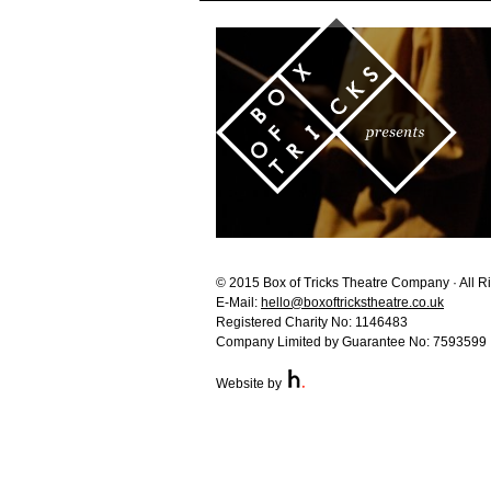
© 2015 Box of Tricks Theatre Company · All R
E-Mail:
hello@boxoftrickstheatre.co.uk
Registered Charity No: 1146483
Company Limited by Guarantee No: 7593599
Website by