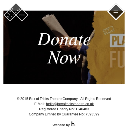
=
Donate
Now
© 2015 Box of Tricks Theatre Company · All Rights Reserved
E-Mail:
hello@boxoftrickstheatre.co.uk
Registered Charity No: 1146483
Company Limited by Guarantee No: 7593599
Website by