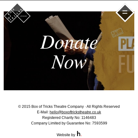
=
Donate
Now
© 2015 Box of Tricks Theatre Company · All Rights Reserved
E-Mail:
hello@boxoftrickstheatre.co.uk
Registered Charity No: 1146483
Company Limited by Guarantee No: 7593599
Website by