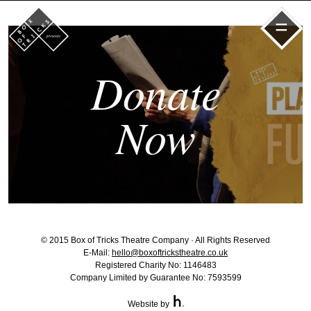
=
Donate
Now
© 2015 Box of Tricks Theatre Company · All Rights Reserved
E-Mail:
hello@boxoftrickstheatre.co.uk
Registered Charity No: 1146483
Company Limited by Guarantee No: 7593599
Website by