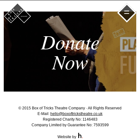
=
Donate
Now
© 2015 Box of Tricks Theatre Company · All Rights Reserved
E-Mail:
hello@boxoftrickstheatre.co.uk
Registered Charity No: 1146483
Company Limited by Guarantee No: 7593599
Website by