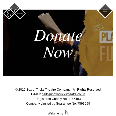
=
Donate
Now
© 2015 Box of Tricks Theatre Company · All Rights Reserved
E-Mail:
hello@boxoftrickstheatre.co.uk
Registered Charity No: 1146483
Company Limited by Guarantee No: 7593599
Website by