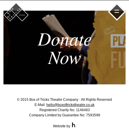
=
Donate
Now
© 2015 Box of Tricks Theatre Company · All Rights Reserved
E-Mail:
hello@boxoftrickstheatre.co.uk
Registered Charity No: 1146483
Company Limited by Guarantee No: 7593599
Website by