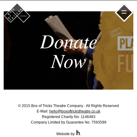
=
Donate
Now
© 2015 Box of Tricks Theatre Company · All Rights Reserved
E-Mail:
hello@boxoftrickstheatre.co.uk
Registered Charity No: 1146483
Company Limited by Guarantee No: 7593599
Website by