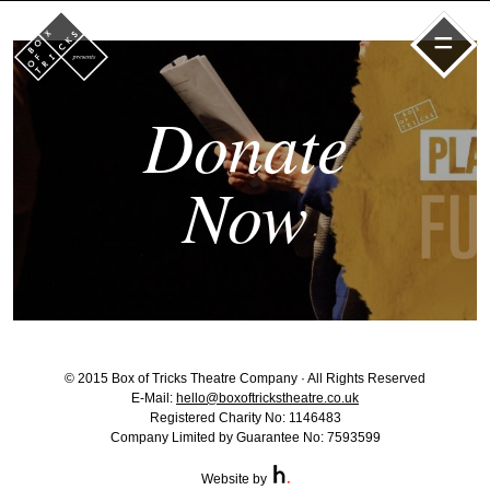
=
Donate
Now
© 2015 Box of Tricks Theatre Company · All Rights Reserved
E-Mail:
hello@boxoftrickstheatre.co.uk
Registered Charity No: 1146483
Company Limited by Guarantee No: 7593599
Website by