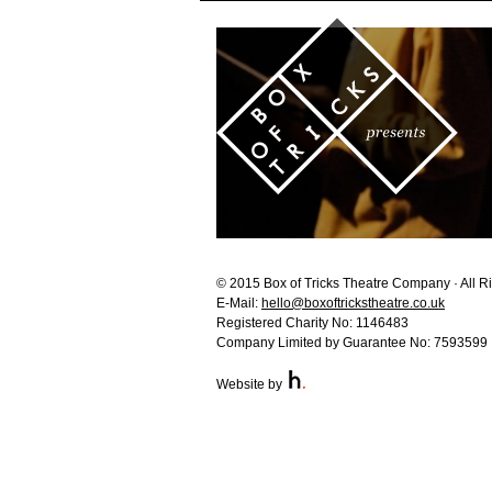
© 2015 Box of Tricks Theatre Company · All R
E-Mail:
hello@boxoftrickstheatre.co.uk
Registered Charity No: 1146483
Company Limited by Guarantee No: 7593599
Website by