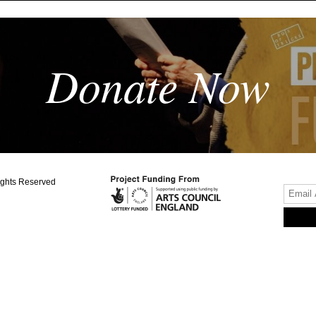
Donate Now
ights Reserved