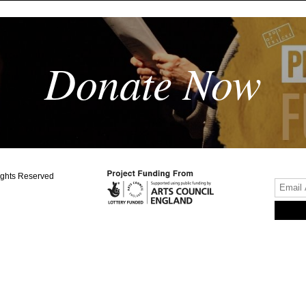
Donate Now
ights Reserved