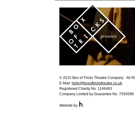
© 2015 Box of Tricks Theatre Company · All R
E-Mail:
hello@boxoftrickstheatre.co.uk
Registered Charity No: 1146483
Company Limited by Guarantee No: 7593599
Website by