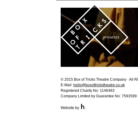
© 2015 Box of Tricks Theatre Company · All R
E-Mail:
hello@boxoftrickstheatre.co.uk
Registered Charity No: 1146483
Company Limited by Guarantee No: 7593599
Website by