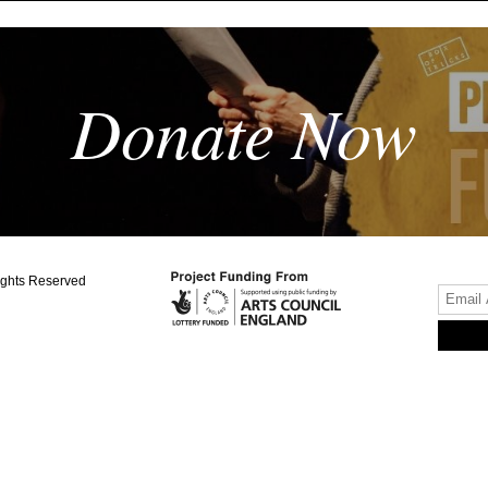
Donate Now
ights Reserved